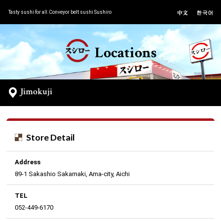
Tasty sushi for all.Conveyor belt sushi Sushiro
Locations
Jimokuji
Store Detail
Address
89-1 Sakashio Sakamaki, Ama-city, Aichi
TEL
052-449-6170