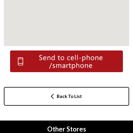
Back To List
Other Stores