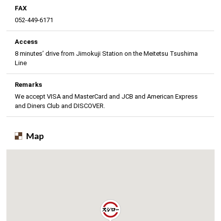
FAX
052-449-6171
Access
8 minutes’ drive from Jimokuji Station on the Meitetsu Tsushima
Line
Remarks
We accept VISA and MasterCard and JCB and American Express
and Diners Club and DISCOVER.
Map