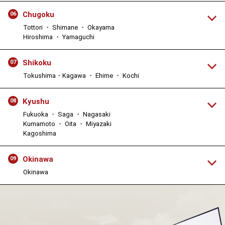
Chugoku
06
Tottori ・ Shimane ・ Okayama
Hiroshima ・ Yamaguchi
Shikoku
07
Tokushima・Kagawa ・ Ehime ・ Kochi
Kyushu
08
Fukuoka ・ Saga ・ Nagasaki
Kumamoto ・ Oita ・ Miyazaki
Kagoshima
Okinawa
09
Okinawa