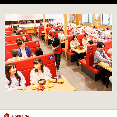
Hokkaido
01