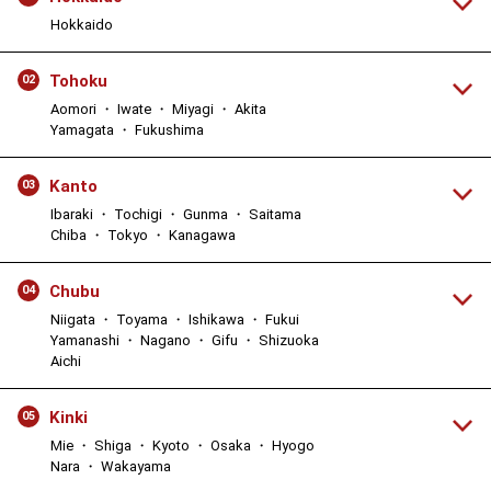
Hokkaido
Tohoku
02
Aomori ・ Iwate ・ Miyagi ・ Akita
Yamagata ・ Fukushima
Kanto
03
Ibaraki ・ Tochigi ・ Gunma ・ Saitama
Chiba ・ Tokyo ・ Kanagawa
Chubu
04
Niigata ・ Toyama ・ Ishikawa ・ Fukui
Yamanashi ・ Nagano ・ Gifu ・ Shizuoka
Aichi
Kinki
05
Mie ・ Shiga ・ Kyoto ・ Osaka ・ Hyogo
Nara ・ Wakayama