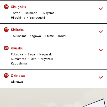
Chugoku
06
Tottori ・ Shimane ・ Okayama
Hiroshima ・ Yamaguchi
Shikoku
07
Tokushima・Kagawa ・ Ehime ・ Kochi
Kyushu
08
Fukuoka ・ Saga ・ Nagasaki
Kumamoto ・ Oita ・ Miyazaki
Kagoshima
Okinawa
09
Okinawa