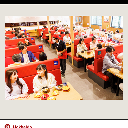
Hokkaido
01