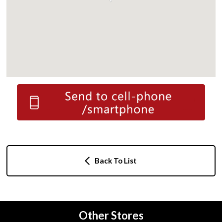
Back To List
Other Stores