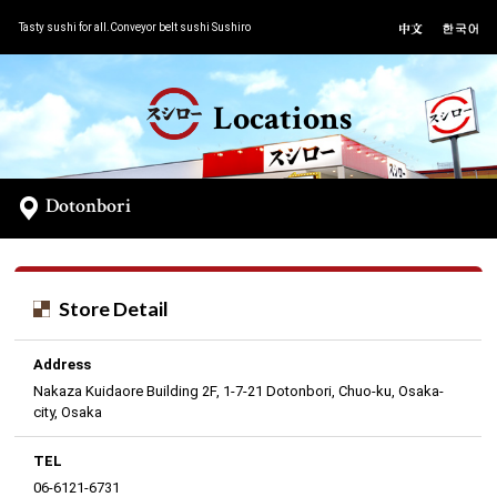
Tasty sushi for all.Conveyor belt sushi Sushiro
Locations
Dotonbori
Store Detail
Address
Nakaza Kuidaore Building 2F, 1-7-21 Dotonbori, Chuo-ku, Osaka-
city, Osaka
TEL
06-6121-6731