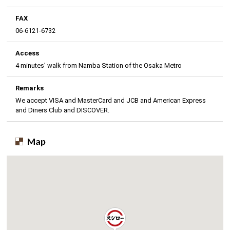
FAX
06-6121-6732
Access
4 minutes’ walk from Namba Station of the Osaka Metro
Remarks
We accept VISA and MasterCard and JCB and American Express
and Diners Club and DISCOVER.
Map