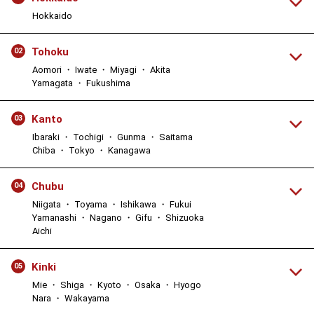
Hokkaido
Tohoku
02
Aomori ・ Iwate ・ Miyagi ・ Akita
Yamagata ・ Fukushima
Kanto
03
Ibaraki ・ Tochigi ・ Gunma ・ Saitama
Chiba ・ Tokyo ・ Kanagawa
Chubu
04
Niigata ・ Toyama ・ Ishikawa ・ Fukui
Yamanashi ・ Nagano ・ Gifu ・ Shizuoka
Aichi
Kinki
05
Mie ・ Shiga ・ Kyoto ・ Osaka ・ Hyogo
Nara ・ Wakayama