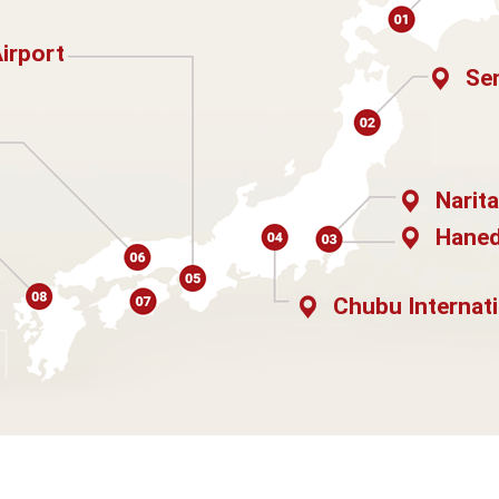
Airport
Sen
Narita
Haned
Chubu Internati