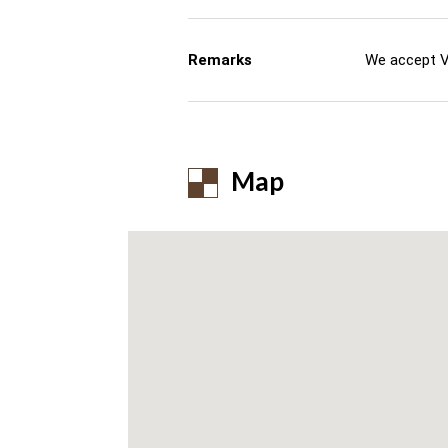
Remarks
We accept V
Map