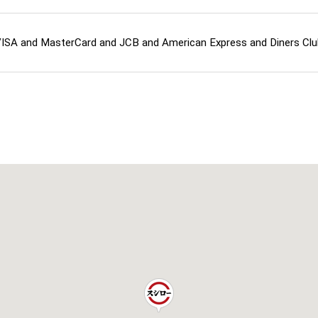
ISA and MasterCard and JCB and American Express and Diners Cl