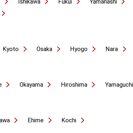
a
Ishikawa
Fukui
Yamanashi
Kyoto
Osaka
Hyogo
Nara
e
Okayama
Hiroshima
Yamaguchi
awa
Ehime
Kochi