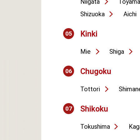
Niigata
Toyam
Shizuoka
Aichi
Kinki
05
Mie
Shiga
Chugoku
06
Tottori
Shiman
Shikoku
07
Tokushima
Kag