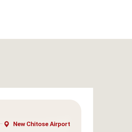
New Chitose Airport