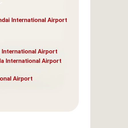
dai International Airport
 International Airport
a International Airport
onal Airport