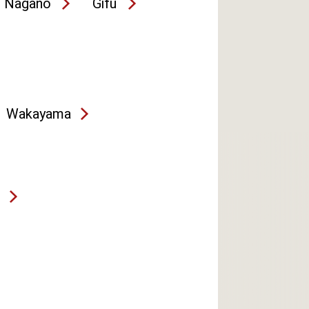
Nagano
Gifu
Wakayama