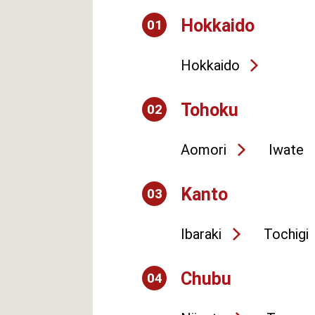
Hokkaido
01
Hokkaido
Tohoku
02
Aomori
Iwate
Kanto
03
Ibaraki
Tochigi
Chubu
04