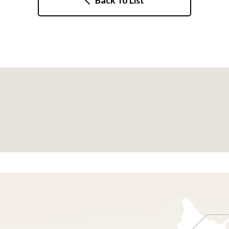
Back To List