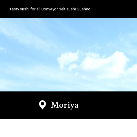
Tasty sushi for all.Conveyor belt sushi Sushiro
Moriya