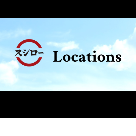
Locations