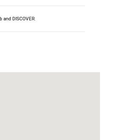
ub and DISCOVER.