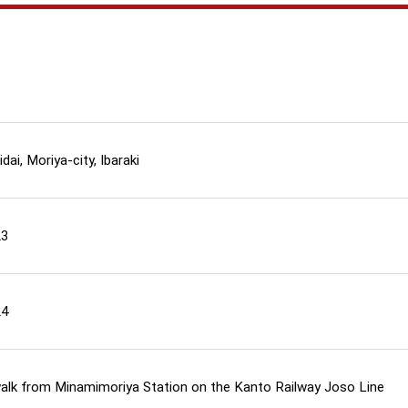
dai, Moriya-city, Ibaraki
23
24
walk from Minamimoriya Station on the Kanto Railway Joso Line