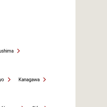
ushima
yo
Kanagawa