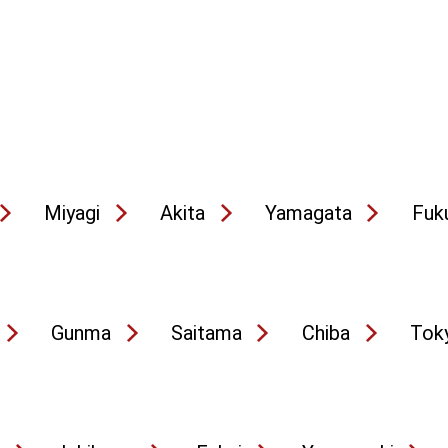
Miyagi
Akita
Yamagata
Fuk
Gunma
Saitama
Chiba
Tok