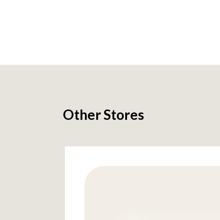
Other Stores