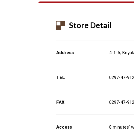
Store Detail
Address
4-1-5, Keyaki
TEL
0297-47-91
FAX
0297-47-91
Access
8 minutes’ 