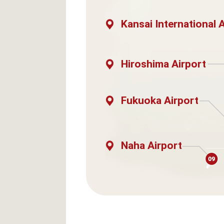
Kansai International 
Hiroshima Airport
Fukuoka Airport
Naha Airport