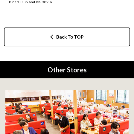
Diners Club and DISCOVER
Back To TOP
Other Stores