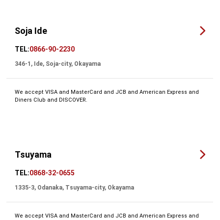
Soja Ide
TEL:
0866-90-2230
346-1, Ide, Soja-city, Okayama
We accept VISA and MasterCard and JCB and American Express and
Diners Club and DISCOVER.
Tsuyama
TEL:
0868-32-0655
1335-3, Odanaka, Tsuyama-city, Okayama
We accept VISA and MasterCard and JCB and American Express and