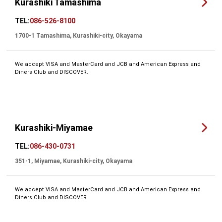
Kurashiki Tamashima
TEL:
086-526-8100
1700-1 Tamashima, Kurashiki-city, Okayama
We accept VISA and MasterCard and JCB and American Express and
Diners Club and DISCOVER.
Kurashiki-Miyamae
TEL:
086-430-0731
351-1, Miyamae, Kurashiki-city, Okayama
We accept VISA and MasterCard and JCB and American Express and
Diners Club and DISCOVER