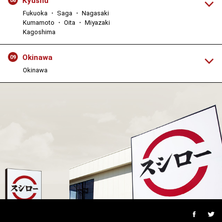
Kyushu
08
Fukuoka ・ Saga ・ Nagasaki
Kumamoto ・ Oita ・ Miyazaki
Kagoshima
Okinawa
09
Okinawa