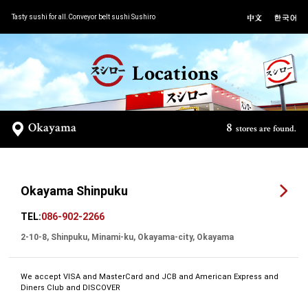
Tasty sushi for all.Conveyor belt sushi Sushiro
Locations
Okayama
8
stores are found.
Okayama Shinpuku
TEL:
086-902-2266
2-10-8, Shinpuku, Minami-ku, Okayama-city, Okayama
We accept VISA and MasterCard and JCB and American Express and
Diners Club and DISCOVER