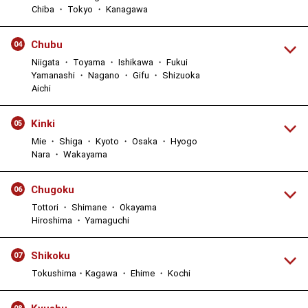
Chiba ・ Tokyo ・ Kanagawa
Chubu
04
Niigata ・ Toyama ・ Ishikawa ・ Fukui
Yamanashi ・ Nagano ・ Gifu ・ Shizuoka
Aichi
Kinki
05
Mie ・ Shiga ・ Kyoto ・ Osaka ・ Hyogo
Nara ・ Wakayama
Chugoku
06
Tottori ・ Shimane ・ Okayama
Hiroshima ・ Yamaguchi
Shikoku
07
Tokushima・Kagawa ・ Ehime ・ Kochi