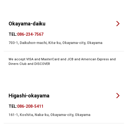
Okayama-daiku
TEL:
086-234-7567
703-1, Daikuhon-machi, Kita-ku, Okayama-city, Okayama
We accept VISA and MasterCard and JCB and American Express and
Diners Club and DISCOVER
Higashi-okayama
TEL:
086-208-5411
161-1, Koshita, Naka-ku, Okayama-city, Okayama