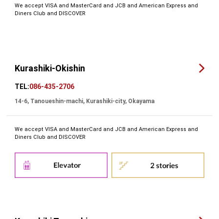
We accept VISA and MasterCard and JCB and American Express and
Diners Club and DISCOVER
Kurashiki-Okishin
TEL:
086-435-2706
14-6, Tanoueshin-machi, Kurashiki-city, Okayama
We accept VISA and MasterCard and JCB and American Express and
Diners Club and DISCOVER