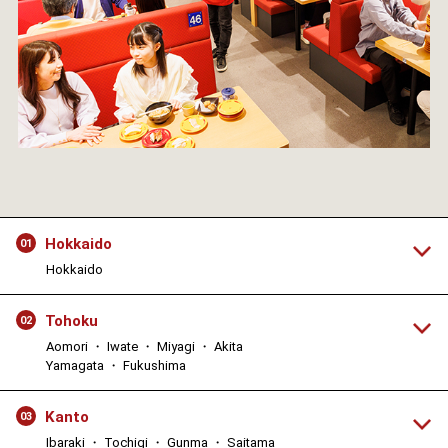
Hokkaido
01
Hokkaido
Tohoku
02
Aomori ・ Iwate ・ Miyagi ・ Akita
Yamagata ・ Fukushima
Kanto
03
Ibaraki ・ Tochigi ・ Gunma ・ Saitama