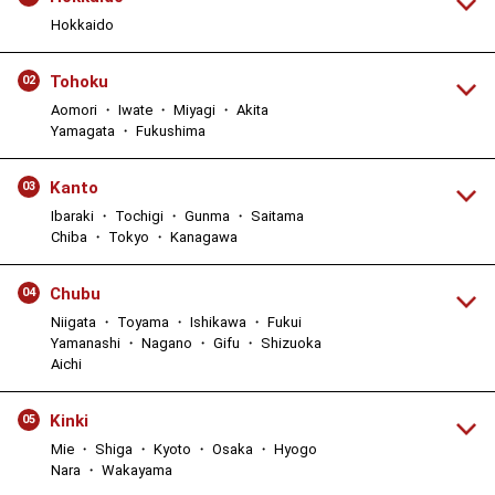
Hokkaido
Tohoku
02
Aomori ・ Iwate ・ Miyagi ・ Akita
Yamagata ・ Fukushima
Kanto
03
Ibaraki ・ Tochigi ・ Gunma ・ Saitama
Chiba ・ Tokyo ・ Kanagawa
Chubu
04
Niigata ・ Toyama ・ Ishikawa ・ Fukui
Yamanashi ・ Nagano ・ Gifu ・ Shizuoka
Aichi
Kinki
05
Mie ・ Shiga ・ Kyoto ・ Osaka ・ Hyogo
Nara ・ Wakayama