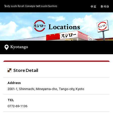
Tasty sushi for all.Conveyor belt sushi Sushiro
Locations
Kyotango
Store Detail
Address
2001-1, Shinmachi, Mineyama-cho, Tango-city, Kyoto
TEL
0772-69-1136