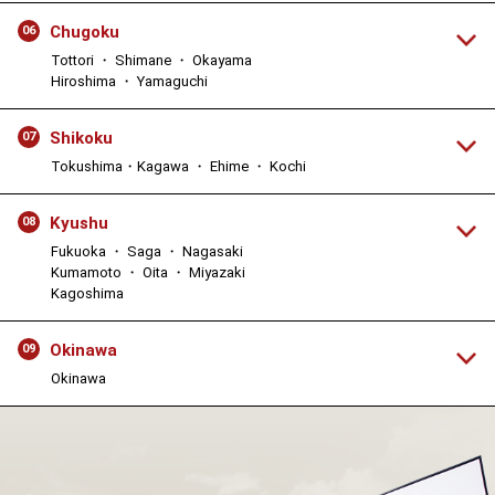
Chugoku
06
Tottori ・ Shimane ・ Okayama
Hiroshima ・ Yamaguchi
Shikoku
07
Tokushima・Kagawa ・ Ehime ・ Kochi
Kyushu
08
Fukuoka ・ Saga ・ Nagasaki
Kumamoto ・ Oita ・ Miyazaki
Kagoshima
Okinawa
09
Okinawa