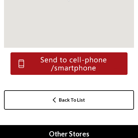
Back To List
Other Stores