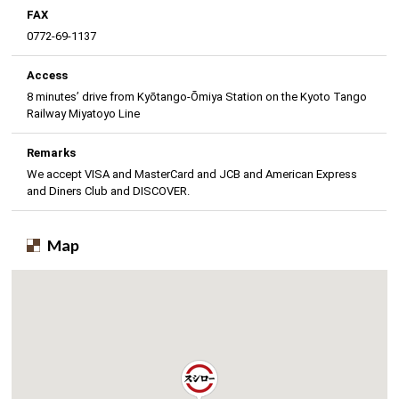
FAX
0772-69-1137
Access
8 minutes’ drive from Kyōtango-Ōmiya Station on the Kyoto Tango
Railway Miyatoyo Line
Remarks
We accept VISA and MasterCard and JCB and American Express
and Diners Club and DISCOVER.
Map