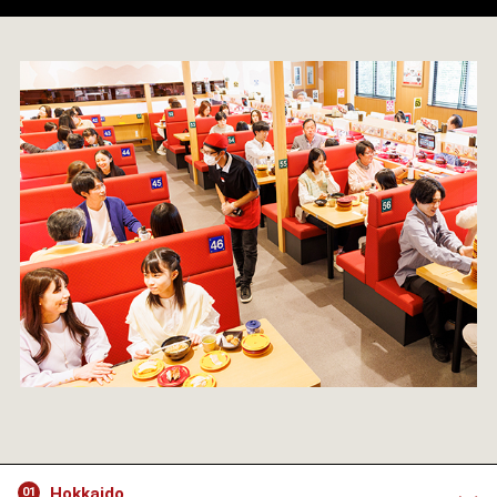
Hokkaido
01