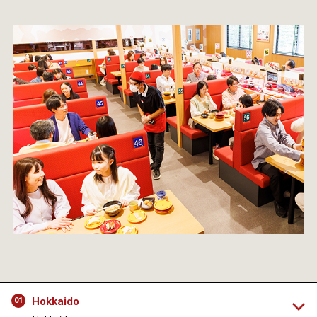
Hokkaido
01