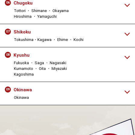
Chugoku
06
Tottori ・ Shimane ・ Okayama
Hiroshima ・ Yamaguchi
Shikoku
07
Tokushima・Kagawa ・ Ehime ・ Kochi
Kyushu
08
Fukuoka ・ Saga ・ Nagasaki
Kumamoto ・ Oita ・ Miyazaki
Kagoshima
Okinawa
09
Okinawa