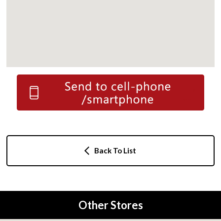
Back To List
Other Stores