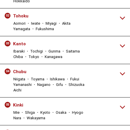
Hokkaido
Tohoku
02
Aomori ・ Iwate ・ Miyagi ・ Akita
Yamagata ・ Fukushima
Kanto
03
Ibaraki ・ Tochigi ・ Gunma ・ Saitama
Chiba ・ Tokyo ・ Kanagawa
Chubu
04
Niigata ・ Toyama ・ Ishikawa ・ Fukui
Yamanashi ・ Nagano ・ Gifu ・ Shizuoka
Aichi
Kinki
05
Mie ・ Shiga ・ Kyoto ・ Osaka ・ Hyogo
Nara ・ Wakayama