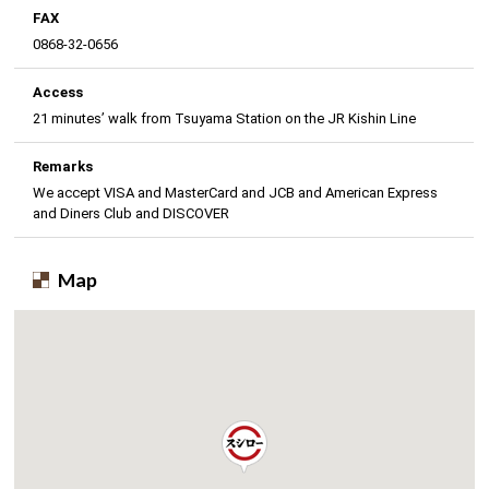
FAX
0868-32-0656
Access
21 minutes’ walk from Tsuyama Station on the JR Kishin Line
Remarks
We accept VISA and MasterCard and JCB and American Express
and Diners Club and DISCOVER
Map