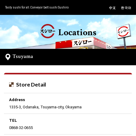
Tasty sushi for all.Conveyor belt sushi Sushiro
Locations
Tsuyama
Store Detail
Address
1335-3, Odanaka, Tsuyama-city, Okayama
TEL
0868-32-0655