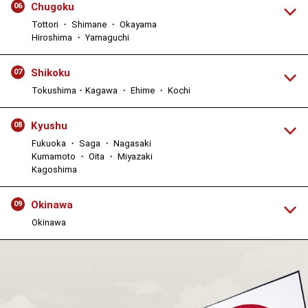
Chugoku
06
Tottori ・ Shimane ・ Okayama
Hiroshima ・ Yamaguchi
Shikoku
07
Tokushima・Kagawa ・ Ehime ・ Kochi
Kyushu
08
Fukuoka ・ Saga ・ Nagasaki
Kumamoto ・ Oita ・ Miyazaki
Kagoshima
Okinawa
09
Okinawa