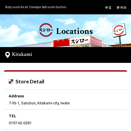
Tasty sushi for all.Conveyor belt sushi Sushiro
Locations
Kitakami
Store Detail
Address
7-93-1, Satobun, Kitakami-city, Iwate
TEL
0197-62-0281