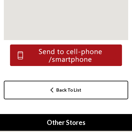
Back To List
Other Stores