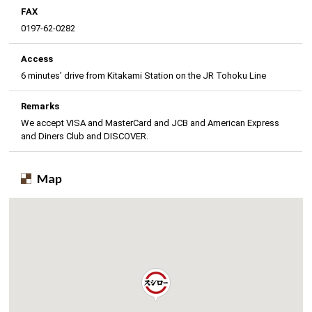
FAX
0197-62-0282
Access
6 minutes’ drive from Kitakami Station on the JR Tohoku Line
Remarks
We accept VISA and MasterCard and JCB and American Express
and Diners Club and DISCOVER.
Map