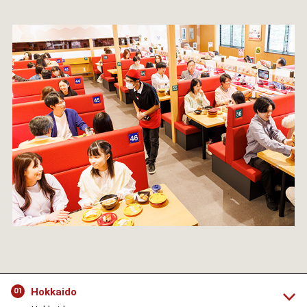
Hokkaido
01