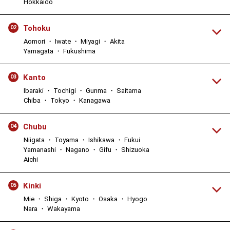
Hokkaido
Tohoku
02
Aomori ・ Iwate ・ Miyagi ・ Akita
Yamagata ・ Fukushima
Kanto
03
Ibaraki ・ Tochigi ・ Gunma ・ Saitama
Chiba ・ Tokyo ・ Kanagawa
Chubu
04
Niigata ・ Toyama ・ Ishikawa ・ Fukui
Yamanashi ・ Nagano ・ Gifu ・ Shizuoka
Aichi
Kinki
05
Mie ・ Shiga ・ Kyoto ・ Osaka ・ Hyogo
Nara ・ Wakayama