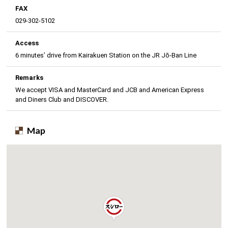
FAX
029-302-5102
Access
6 minutes’ drive from Kairakuen Station on the JR Jō-Ban Line
Remarks
We accept VISA and MasterCard and JCB and American Express
and Diners Club and DISCOVER.
Map