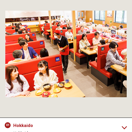
Hokkaido
01