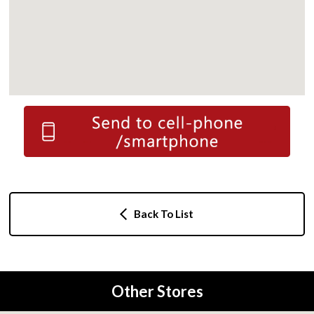
Back To List
Other Stores