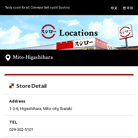
Tasty sushi for all.Conveyor belt sushi Sushiro
Locations
Mito-Higashihara
Store Detail
Address
1-3-6, Higashihara, Mito-city, Ibaraki
TEL
029-302-5101