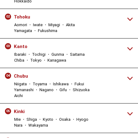
Hokkaido
Tohoku
02
Aomori ・ Iwate ・ Miyagi ・ Akita
Yamagata ・ Fukushima
Kanto
03
Ibaraki ・ Tochigi ・ Gunma ・ Saitama
Chiba ・ Tokyo ・ Kanagawa
Chubu
04
Niigata ・ Toyama ・ Ishikawa ・ Fukui
Yamanashi ・ Nagano ・ Gifu ・ Shizuoka
Aichi
Kinki
05
Mie ・ Shiga ・ Kyoto ・ Osaka ・ Hyogo
Nara ・ Wakayama