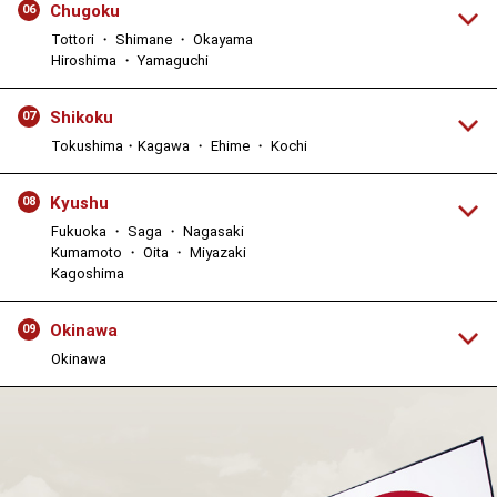
Chugoku
06
Tottori ・ Shimane ・ Okayama
Hiroshima ・ Yamaguchi
Shikoku
07
Tokushima・Kagawa ・ Ehime ・ Kochi
Kyushu
08
Fukuoka ・ Saga ・ Nagasaki
Kumamoto ・ Oita ・ Miyazaki
Kagoshima
Okinawa
09
Okinawa