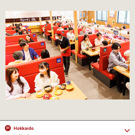
Hokkaido
01