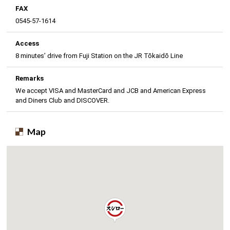
FAX
0545-57-1614
Access
8 minutes’ drive from Fuji Station on the JR Tōkaidō Line
Remarks
We accept VISA and MasterCard and JCB and American Express
and Diners Club and DISCOVER.
Map