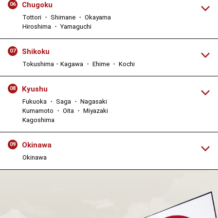
Chugoku
06
Tottori ・ Shimane ・ Okayama
Hiroshima ・ Yamaguchi
Shikoku
07
Tokushima・Kagawa ・ Ehime ・ Kochi
Kyushu
08
Fukuoka ・ Saga ・ Nagasaki
Kumamoto ・ Oita ・ Miyazaki
Kagoshima
Okinawa
09
Okinawa