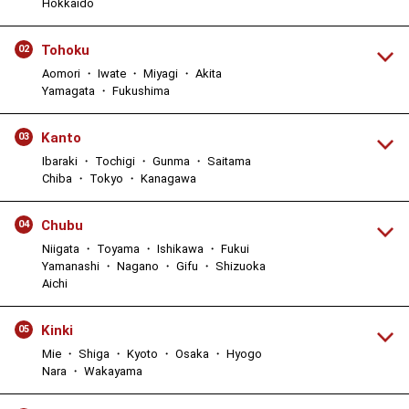
Hokkaido
Tohoku
02
Aomori ・ Iwate ・ Miyagi ・ Akita
Yamagata ・ Fukushima
Kanto
03
Ibaraki ・ Tochigi ・ Gunma ・ Saitama
Chiba ・ Tokyo ・ Kanagawa
Chubu
04
Niigata ・ Toyama ・ Ishikawa ・ Fukui
Yamanashi ・ Nagano ・ Gifu ・ Shizuoka
Aichi
Kinki
05
Mie ・ Shiga ・ Kyoto ・ Osaka ・ Hyogo
Nara ・ Wakayama