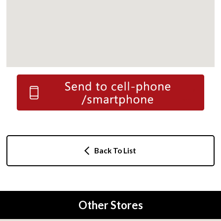
Back To List
Other Stores