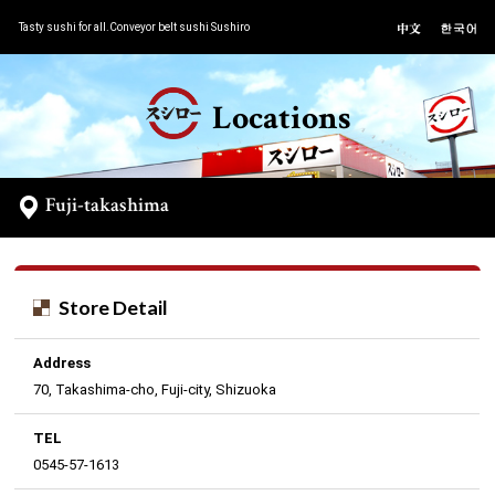
Tasty sushi for all.Conveyor belt sushi Sushiro
Locations
Fuji-takashima
Store Detail
Address
70, Takashima-cho, Fuji-city, Shizuoka
TEL
0545-57-1613