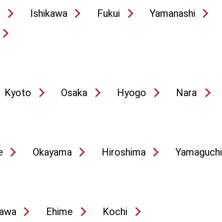
a
Ishikawa
Fukui
Yamanashi
Kyoto
Osaka
Hyogo
Nara
e
Okayama
Hiroshima
Yamaguchi
awa
Ehime
Kochi