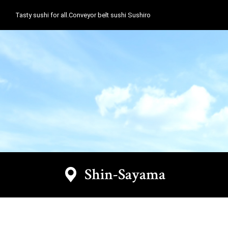
Tasty sushi for all.Conveyor belt sushi Sushiro
Shin-Sayama