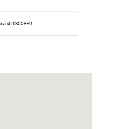
ub and DISCOVER.