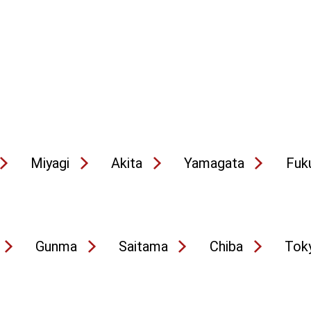
Miyagi
Akita
Yamagata
Fuk
Gunma
Saitama
Chiba
Tok