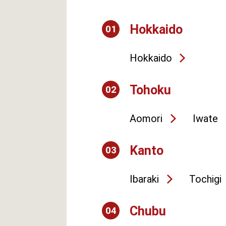
Hokkaido
01
Hokkaido
Tohoku
02
Aomori
Iwate
Kanto
03
Ibaraki
Tochigi
Chubu
04