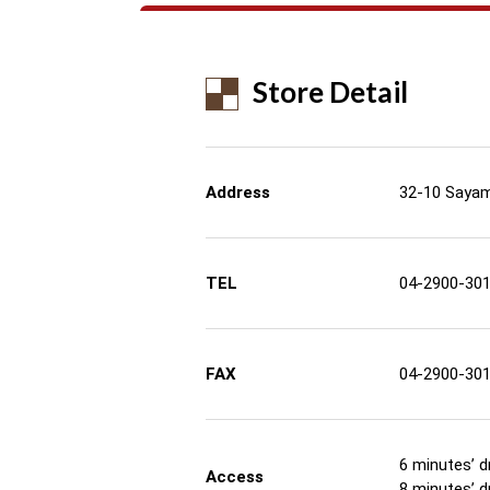
Store Detail
Address
32-10 Sayam
TEL
04-2900-30
FAX
04-2900-30
6 minutes’ d
Access
8 minutes’ d