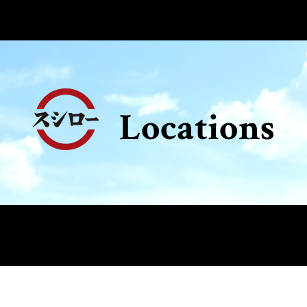
Locations