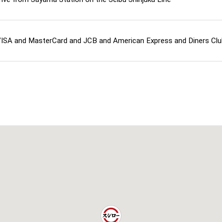
ISA and MasterCard and JCB and American Express and Diners Cl