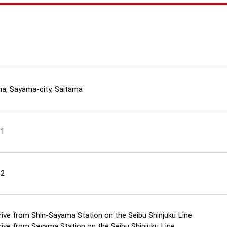
a, Sayama-city, Saitama
11
12
rive from Shin-Sayama Station on the Seibu Shinjuku Line
rive from Sayama Station on the Seibu Shinjuku Line