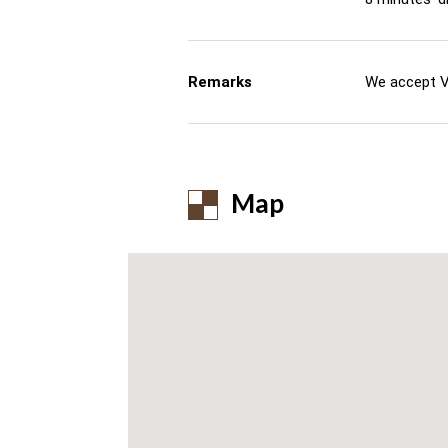
Remarks
We accept V
Map