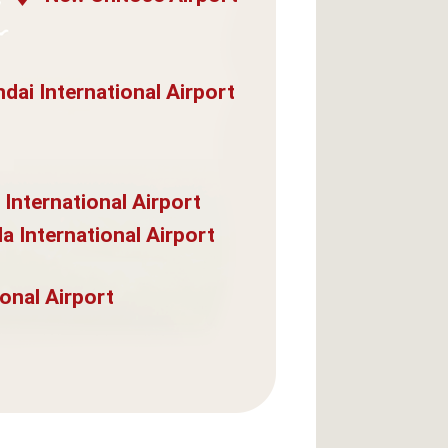
dai International Airport
 International Airport
a International Airport
onal Airport