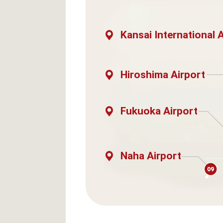
Kansai International 
Hiroshima Airport
Fukuoka Airport
Naha Airport