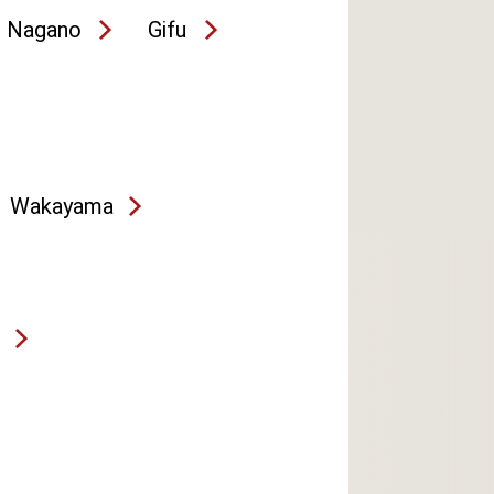
Nagano
Gifu
Wakayama