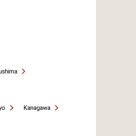
ushima
yo
Kanagawa