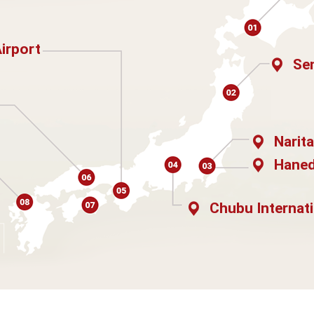
Airport
Sen
Narita
Haned
Chubu Internati