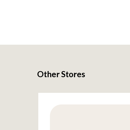
Other Stores