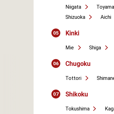
Niigata
Toyam
Shizuoka
Aichi
Kinki
05
Mie
Shiga
Chugoku
06
Tottori
Shiman
Shikoku
07
Tokushima
Kag