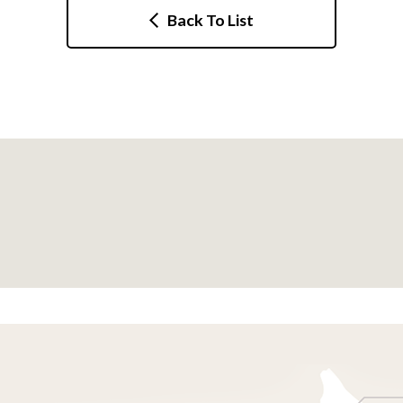
Back To List