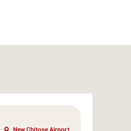
New Chitose Airport