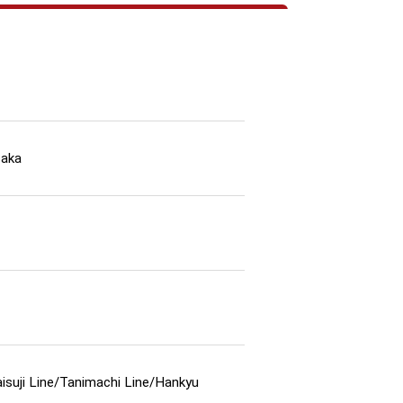
saka
isuji Line/Tanimachi Line/Hankyu