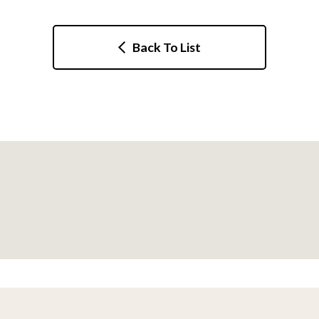
Back To List