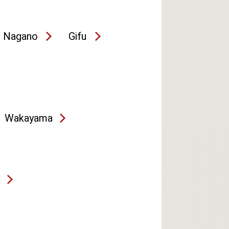
Nagano
Gifu
Wakayama