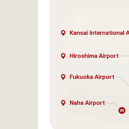
Kansai International 
Hiroshima Airport
Fukuoka Airport
Naha Airport