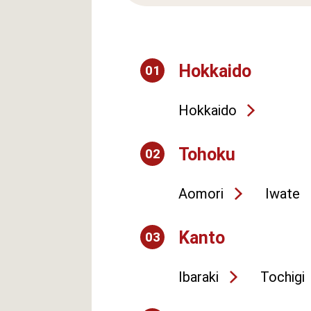
Hokkaido
01
Hokkaido
Tohoku
02
Aomori
Iwate
Kanto
03
Ibaraki
Tochigi