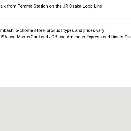
walk from Temma Station on the JR Osaka Loop Line
imbashi 5-chome store, product types and prices vary.
ISA and MasterCard and JCB and American Express and Diners Cl