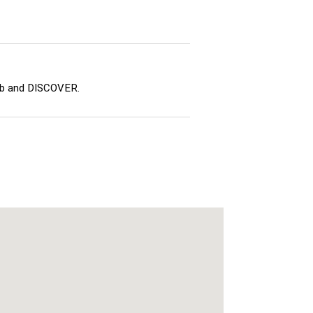
ub and DISCOVER.