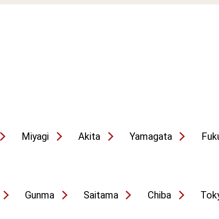
Miyagi
Akita
Yamagata
Fuk
Gunma
Saitama
Chiba
Tok