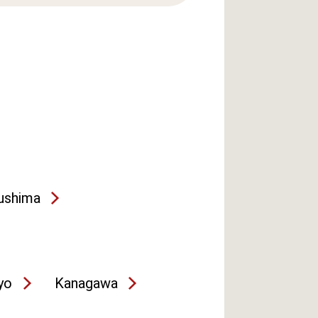
ushima
yo
Kanagawa