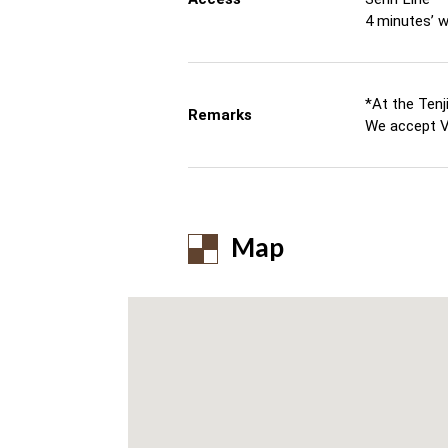
4 minutes’ 
*At the Tenj
Remarks
We accept V
Map