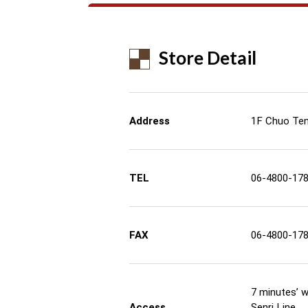
Store Detail
Address
1F Chuo Tenj
TEL
06-4800-17
FAX
06-4800-17
7 minutes’ 
Access
Senri Line