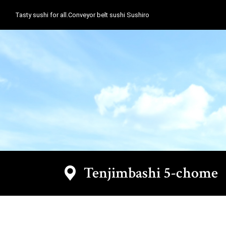
Tasty sushi for all.Conveyor belt sushi Sushiro
Tenjimbashi 5-chom