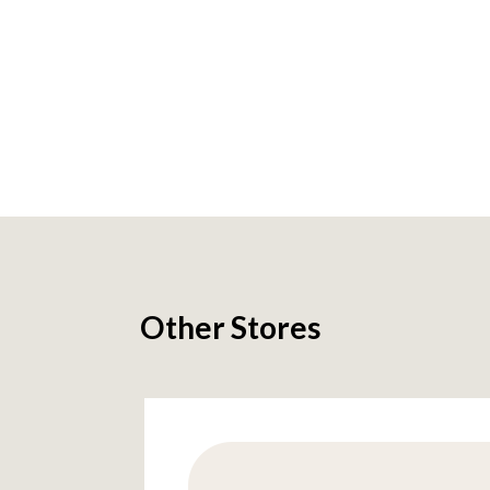
Other Stores