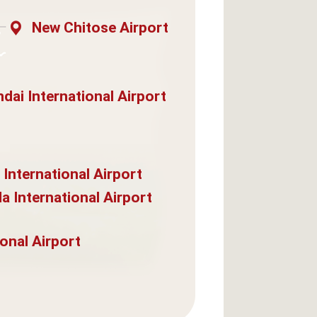
New Chitose Airport
dai International Airport
 International Airport
a International Airport
onal Airport