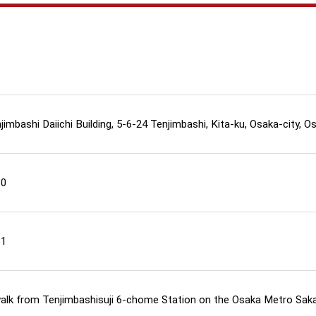
imbashi Daiichi Building, 5-6-24 Tenjimbashi, Kita-ku, Osaka-city, O
80
81
walk from Tenjimbashisuji 6-chome Station on the Osaka Metro Saka