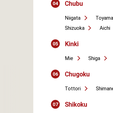
Chubu
04
Niigata
Toyam
Shizuoka
Aichi
Kinki
05
Mie
Shiga
Chugoku
06
Tottori
Shiman
Shikoku
07