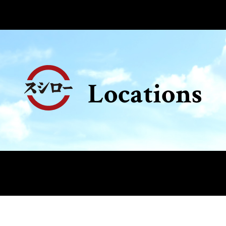
Locations
e