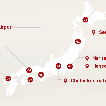
Airport
Sen
Narita
Haned
Chubu Internati