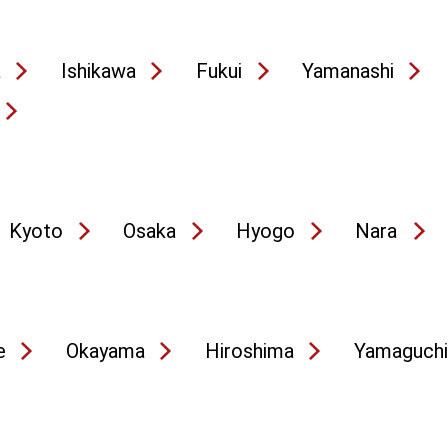
a
Ishikawa
Fukui
Yamanashi
Kyoto
Osaka
Hyogo
Nara
e
Okayama
Hiroshima
Yamaguchi