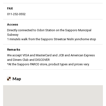
FAX
011-252-0552
Access
Directly connected to Odori Station on the Sapporo Municipal
Subway
1 minute’s walk from the Sapporo Streetcar Nishi yonchome stop
Remarks
We accept VISA and MasterCard and JCB and American Express
and Diners Club and DISCOVER
*At the Sapporo PARCO store, product types and prices vary.
Map