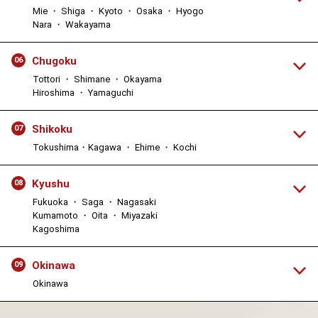
Mie ・ Shiga ・ Kyoto ・ Osaka ・ Hyogo
Nara ・ Wakayama
Chugoku
06
Tottori ・ Shimane ・ Okayama
Hiroshima ・ Yamaguchi
Shikoku
07
Tokushima・Kagawa ・ Ehime ・ Kochi
Kyushu
08
Fukuoka ・ Saga ・ Nagasaki
Kumamoto ・ Oita ・ Miyazaki
Kagoshima
Okinawa
09
Okinawa