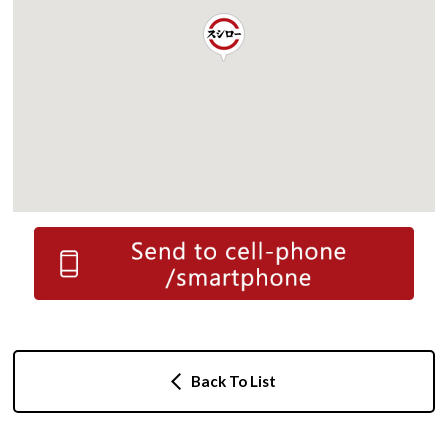
Back To List