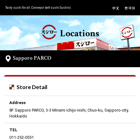
Tasty sushi for all.Conveyor belt sushi Sushiro
Locations
Sapporo PARCO
Store Detail
Address
8F Sapporo PARCO, 3-3 Minami ichijo-nishi, Chuo-ku, Sapporo-city,
Hokkaido
TEL
011-252-0551