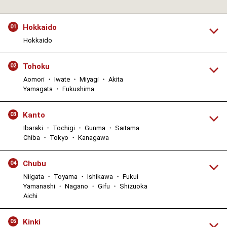
Hokkaido
01
Hokkaido
Tohoku
02
Aomori ・ Iwate ・ Miyagi ・ Akita
Yamagata ・ Fukushima
Kanto
03
Ibaraki ・ Tochigi ・ Gunma ・ Saitama
Chiba ・ Tokyo ・ Kanagawa
Chubu
04
Niigata ・ Toyama ・ Ishikawa ・ Fukui
Yamanashi ・ Nagano ・ Gifu ・ Shizuoka
Aichi
Kinki
05