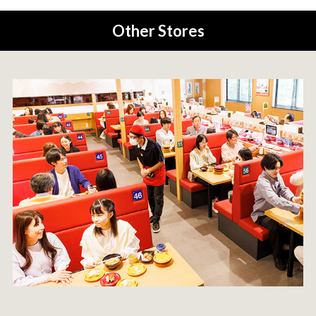
Other Stores