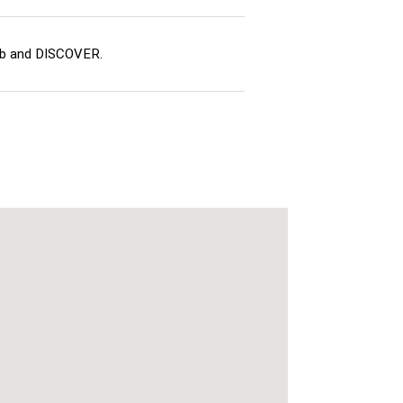
ub and DISCOVER.