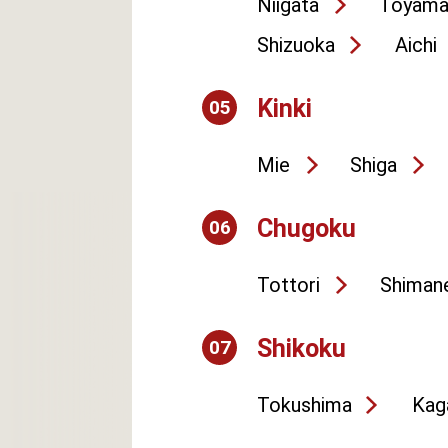
Niigata
Toyam
Shizuoka
Aichi
Kinki
05
Mie
Shiga
Chugoku
06
Tottori
Shiman
Shikoku
07
Tokushima
Kag