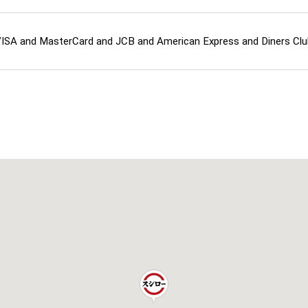
ISA and MasterCard and JCB and American Express and Diners Cl