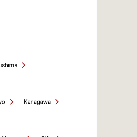
ushima
yo
Kanagawa