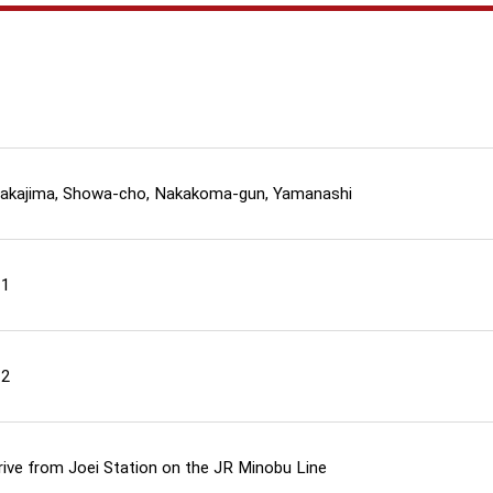
akajima, Showa-cho, Nakakoma-gun, Yamanashi
11
12
rive from Joei Station on the JR Minobu Line