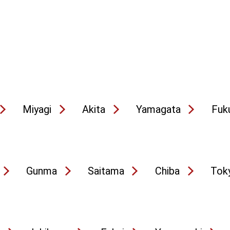
Miyagi
Akita
Yamagata
Fuk
Gunma
Saitama
Chiba
Tok