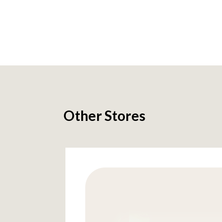
Other Stores