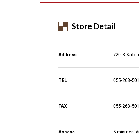
Store Detail
Address
720-3 Katon
TEL
055-268-50
FAX
055-268-50
Access
5 minutes’ d