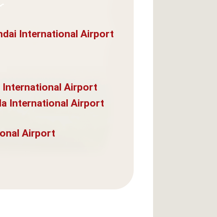
dai International Airport
 International Airport
a International Airport
onal Airport