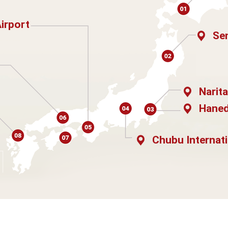
Airport
Sen
Narita
Haned
Chubu Internati