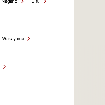
Nagano
Gifu
Wakayama