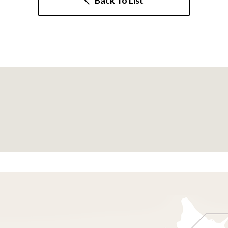
Back To List