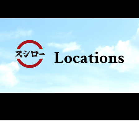
Locations