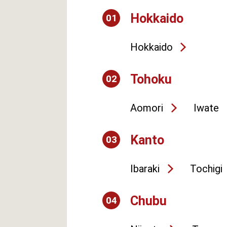
Hokkaido
01
Hokkaido
Tohoku
02
Aomori
Iwate
Kanto
03
Ibaraki
Tochigi
Chubu
04