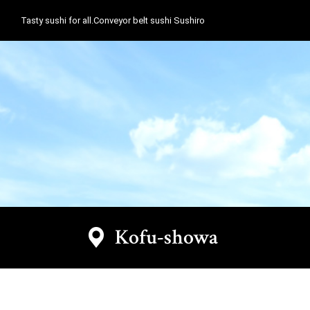
Tasty sushi for all.Conveyor belt sushi Sushiro
Kofu-showa