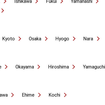
a
Ishikawa
Fukui
Yamanashi
Kyoto
Osaka
Hyogo
Nara
e
Okayama
Hiroshima
Yamaguchi
awa
Ehime
Kochi