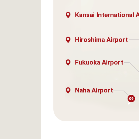
Kansai International 
Hiroshima Airport
Fukuoka Airport
Naha Airport