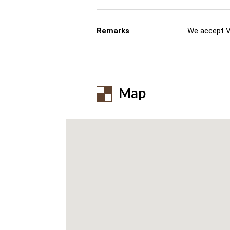
Remarks
We accept V
Map