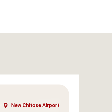
New Chitose Airport