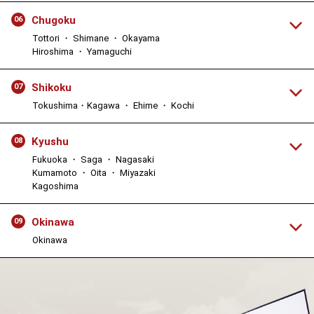
Chugoku
06
Tottori ・ Shimane ・ Okayama
Hiroshima ・ Yamaguchi
Shikoku
07
Tokushima・Kagawa ・ Ehime ・ Kochi
Kyushu
08
Fukuoka ・ Saga ・ Nagasaki
Kumamoto ・ Oita ・ Miyazaki
Kagoshima
Okinawa
09
Okinawa