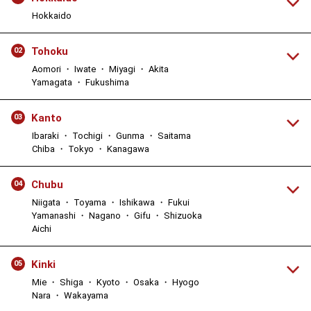
Hokkaido
Tohoku
02
Aomori ・ Iwate ・ Miyagi ・ Akita
Yamagata ・ Fukushima
Kanto
03
Ibaraki ・ Tochigi ・ Gunma ・ Saitama
Chiba ・ Tokyo ・ Kanagawa
Chubu
04
Niigata ・ Toyama ・ Ishikawa ・ Fukui
Yamanashi ・ Nagano ・ Gifu ・ Shizuoka
Aichi
Kinki
05
Mie ・ Shiga ・ Kyoto ・ Osaka ・ Hyogo
Nara ・ Wakayama