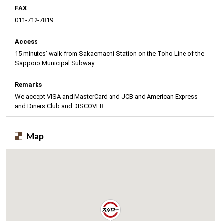
FAX
011-712-7819
Access
15 minutes’ walk from Sakaemachi Station on the Toho Line of the
Sapporo Municipal Subway
Remarks
We accept VISA and MasterCard and JCB and American Express
and Diners Club and DISCOVER.
Map