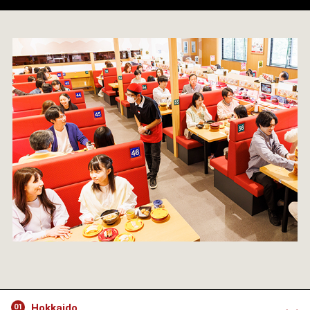
Hokkaido
01