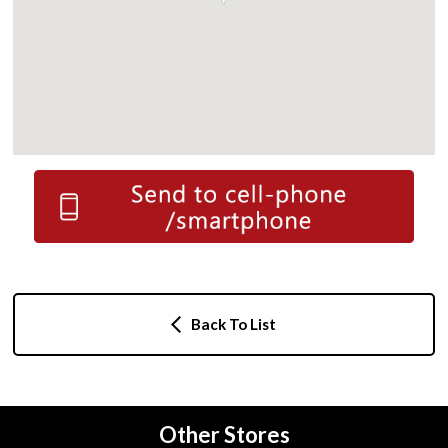
Back To List
Other Stores