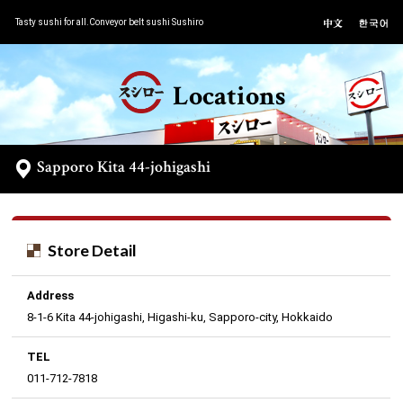
Tasty sushi for all.Conveyor belt sushi Sushiro
Locations
Sapporo Kita 44-johigashi
Store Detail
Address
8-1-6 Kita 44-johigashi, Higashi-ku, Sapporo-city, Hokkaido
TEL
011-712-7818