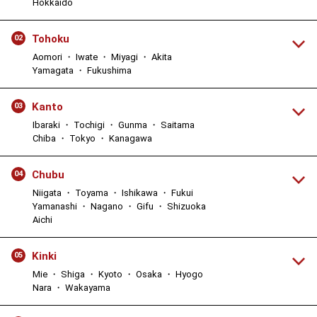
Hokkaido
Tohoku
02
Aomori ・ Iwate ・ Miyagi ・ Akita
Yamagata ・ Fukushima
Kanto
03
Ibaraki ・ Tochigi ・ Gunma ・ Saitama
Chiba ・ Tokyo ・ Kanagawa
Chubu
04
Niigata ・ Toyama ・ Ishikawa ・ Fukui
Yamanashi ・ Nagano ・ Gifu ・ Shizuoka
Aichi
Kinki
05
Mie ・ Shiga ・ Kyoto ・ Osaka ・ Hyogo
Nara ・ Wakayama