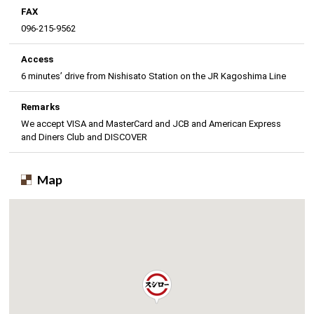
FAX
096-215-9562
Access
6 minutes’ drive from Nishisato Station on the JR Kagoshima Line
Remarks
We accept VISA and MasterCard and JCB and American Express
and Diners Club and DISCOVER
Map