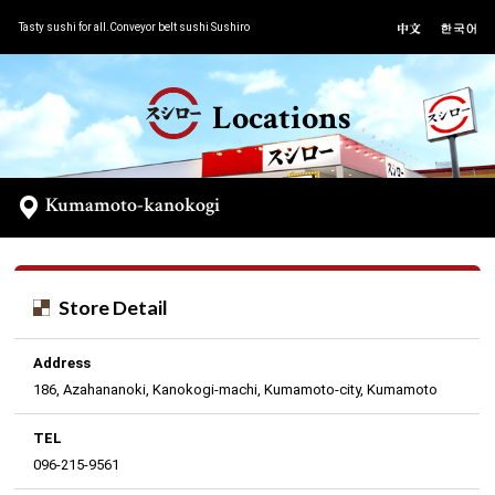
Tasty sushi for all.Conveyor belt sushi Sushiro
Locations
Kumamoto-kanokogi
Store Detail
Address
186, Azahananoki, Kanokogi-machi, Kumamoto-city, Kumamoto
TEL
096-215-9561