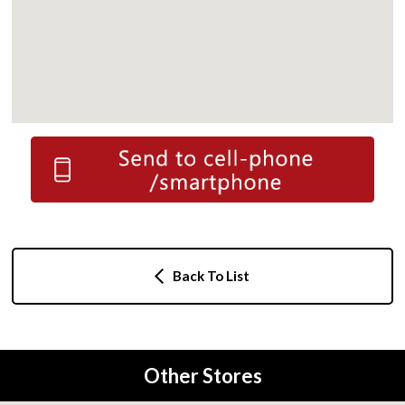
Back To List
Other Stores