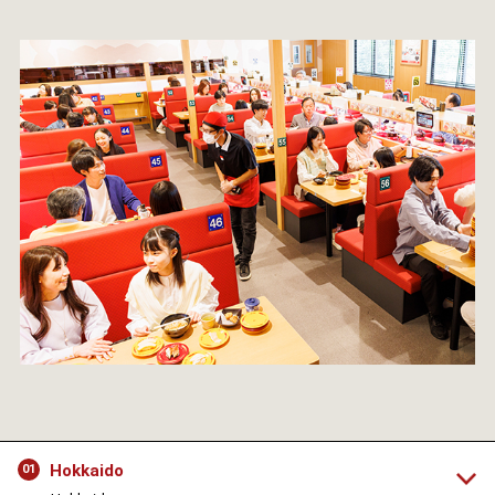
Hokkaido
01