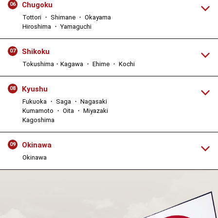
Chugoku
06
Tottori ・ Shimane ・ Okayama
Hiroshima ・ Yamaguchi
Shikoku
07
Tokushima・Kagawa ・ Ehime ・ Kochi
Kyushu
08
Fukuoka ・ Saga ・ Nagasaki
Kumamoto ・ Oita ・ Miyazaki
Kagoshima
Okinawa
09
Okinawa