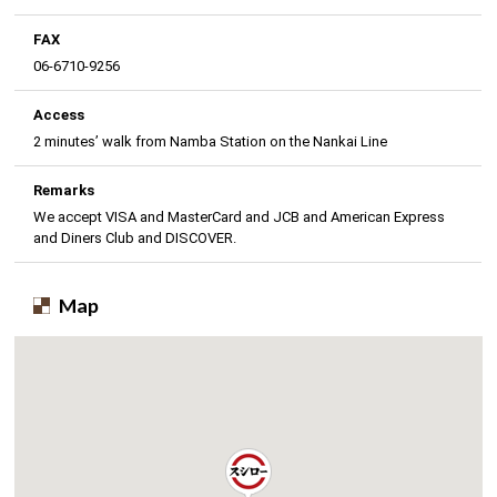
FAX
06-6710-9256
Access
2 minutes’ walk from Namba Station on the Nankai Line
Remarks
We accept VISA and MasterCard and JCB and American Express
and Diners Club and DISCOVER.
Map