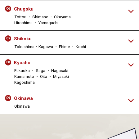
Chugoku
06
Tottori ・ Shimane ・ Okayama
Hiroshima ・ Yamaguchi
Shikoku
07
Tokushima・Kagawa ・ Ehime ・ Kochi
Kyushu
08
Fukuoka ・ Saga ・ Nagasaki
Kumamoto ・ Oita ・ Miyazaki
Kagoshima
Okinawa
09
Okinawa