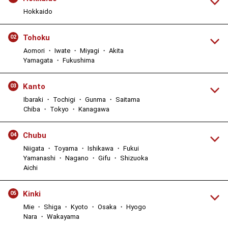
Hokkaido
Tohoku
02
Aomori ・ Iwate ・ Miyagi ・ Akita
Yamagata ・ Fukushima
Kanto
03
Ibaraki ・ Tochigi ・ Gunma ・ Saitama
Chiba ・ Tokyo ・ Kanagawa
Chubu
04
Niigata ・ Toyama ・ Ishikawa ・ Fukui
Yamanashi ・ Nagano ・ Gifu ・ Shizuoka
Aichi
Kinki
05
Mie ・ Shiga ・ Kyoto ・ Osaka ・ Hyogo
Nara ・ Wakayama