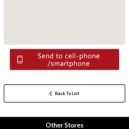
Back To List
Other Stores