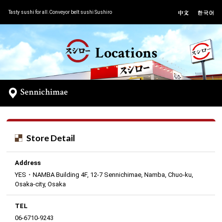
Tasty sushi for all.Conveyor belt sushi Sushiro
Locations
Sennichimae
Store Detail
Address
YES・NAMBA Building 4F, 12-7 Sennichimae, Namba, Chuo-ku,
Osaka-city, Osaka
TEL
06-6710-9243