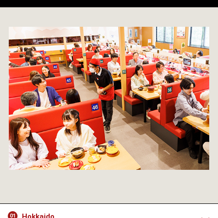
Hokkaido
01