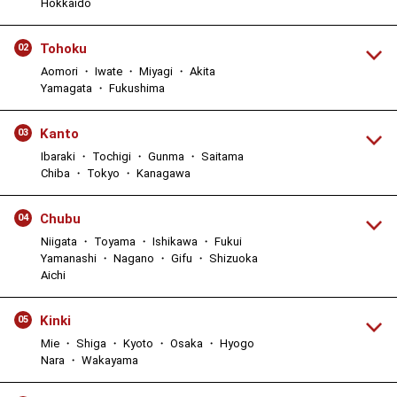
Hokkaido
Tohoku
02
Aomori ・ Iwate ・ Miyagi ・ Akita
Yamagata ・ Fukushima
Kanto
03
Ibaraki ・ Tochigi ・ Gunma ・ Saitama
Chiba ・ Tokyo ・ Kanagawa
Chubu
04
Niigata ・ Toyama ・ Ishikawa ・ Fukui
Yamanashi ・ Nagano ・ Gifu ・ Shizuoka
Aichi
Kinki
05
Mie ・ Shiga ・ Kyoto ・ Osaka ・ Hyogo
Nara ・ Wakayama