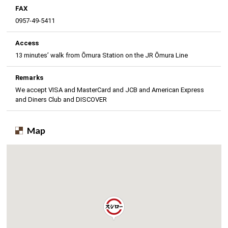
FAX
0957-49-5411
Access
13 minutes’ walk from Ōmura Station on the JR Ōmura Line
Remarks
We accept VISA and MasterCard and JCB and American Express
and Diners Club and DISCOVER
Map