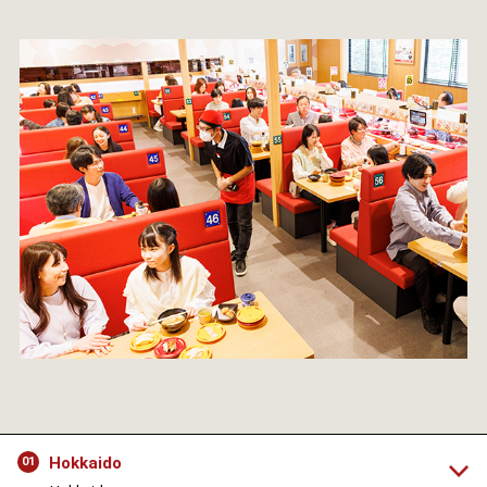
Hokkaido
01