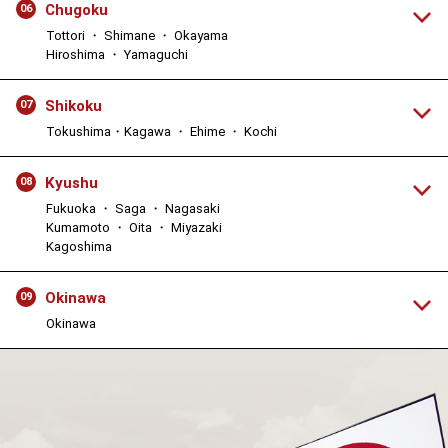
Chugoku
06
Tottori ・ Shimane ・ Okayama
Hiroshima ・ Yamaguchi
Shikoku
07
Tokushima・Kagawa ・ Ehime ・ Kochi
Kyushu
08
Fukuoka ・ Saga ・ Nagasaki
Kumamoto ・ Oita ・ Miyazaki
Kagoshima
Okinawa
09
Okinawa