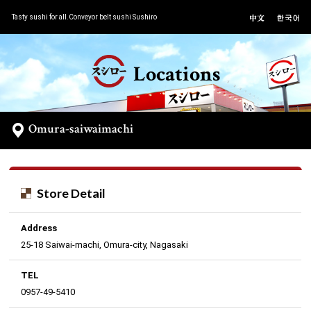
Tasty sushi for all.Conveyor belt sushi Sushiro
Locations
Omura-saiwaimachi
Store Detail
Address
25-18 Saiwai-machi, Omura-city, Nagasaki
TEL
0957-49-5410