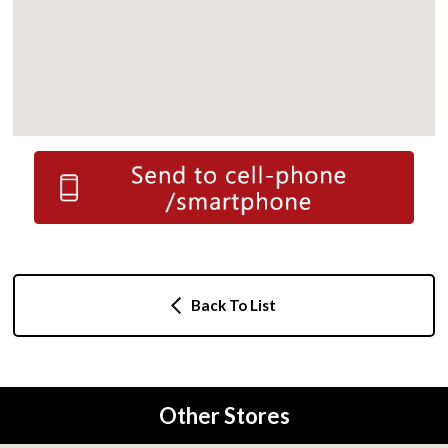
Back To List
Other Stores