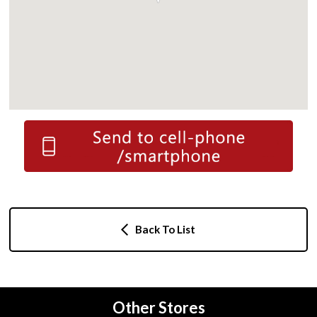
Back To List
Other Stores