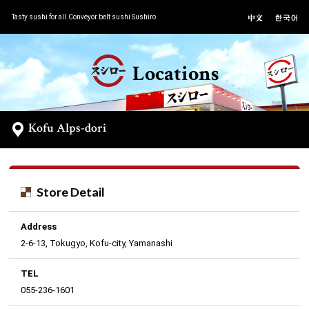
Tasty sushi for all.Conveyor belt sushi Sushiro
Locations
Kofu Alps-dori
Store Detail
Address
2-6-13, Tokugyo, Kofu-city, Yamanashi
TEL
055-236-1601