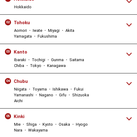
Hokkaido
Tohoku
02
Aomori ・ Iwate ・ Miyagi ・ Akita
Yamagata ・ Fukushima
Kanto
03
Ibaraki ・ Tochigi ・ Gunma ・ Saitama
Chiba ・ Tokyo ・ Kanagawa
Chubu
04
Niigata ・ Toyama ・ Ishikawa ・ Fukui
Yamanashi ・ Nagano ・ Gifu ・ Shizuoka
Aichi
Kinki
05
Mie ・ Shiga ・ Kyoto ・ Osaka ・ Hyogo
Nara ・ Wakayama