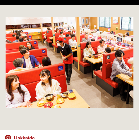
Hokkaido
01