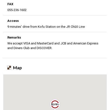
FAX
055-236-1602
Access
9 minutes’ drive from Kofu Station on the JR Chūō Line
Remarks
We accept VISA and MasterCard and JCB and American Express
and Diners Club and DISCOVER.
Map