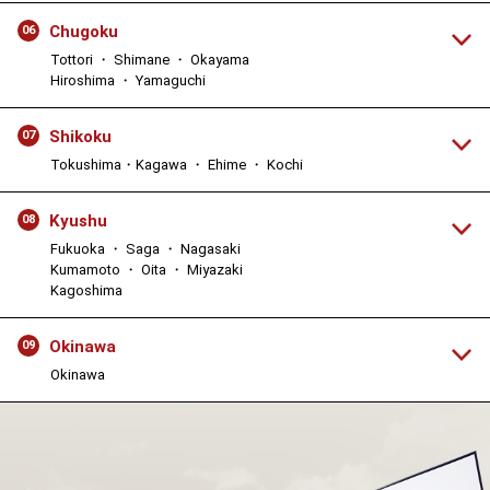
Chugoku
06
Tottori ・ Shimane ・ Okayama
Hiroshima ・ Yamaguchi
Shikoku
07
Tokushima・Kagawa ・ Ehime ・ Kochi
Kyushu
08
Fukuoka ・ Saga ・ Nagasaki
Kumamoto ・ Oita ・ Miyazaki
Kagoshima
Okinawa
09
Okinawa