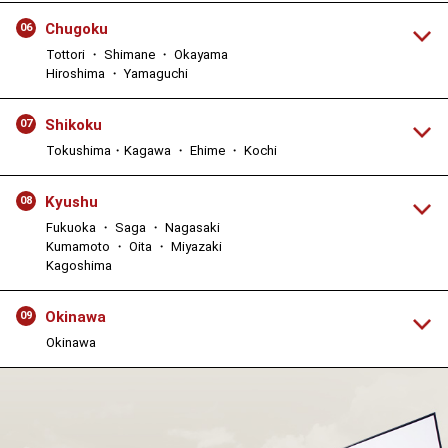
Chugoku
06
Tottori ・ Shimane ・ Okayama
Hiroshima ・ Yamaguchi
Shikoku
07
Tokushima・Kagawa ・ Ehime ・ Kochi
Kyushu
08
Fukuoka ・ Saga ・ Nagasaki
Kumamoto ・ Oita ・ Miyazaki
Kagoshima
Okinawa
09
Okinawa