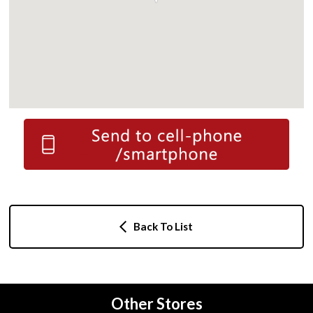
Back To List
Other Stores