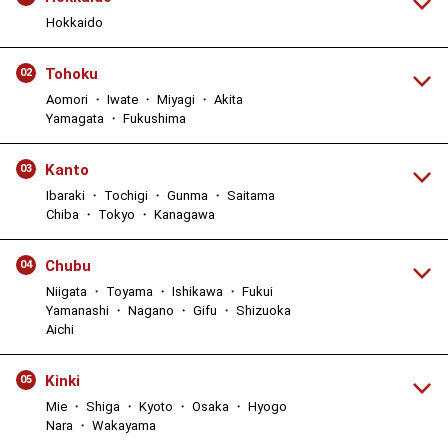
Hokkaido
Tohoku
02
Aomori ・ Iwate ・ Miyagi ・ Akita
Yamagata ・ Fukushima
Kanto
03
Ibaraki ・ Tochigi ・ Gunma ・ Saitama
Chiba ・ Tokyo ・ Kanagawa
Chubu
04
Niigata ・ Toyama ・ Ishikawa ・ Fukui
Yamanashi ・ Nagano ・ Gifu ・ Shizuoka
Aichi
Kinki
05
Mie ・ Shiga ・ Kyoto ・ Osaka ・ Hyogo
Nara ・ Wakayama