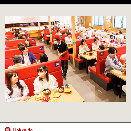
Hokkaido
01