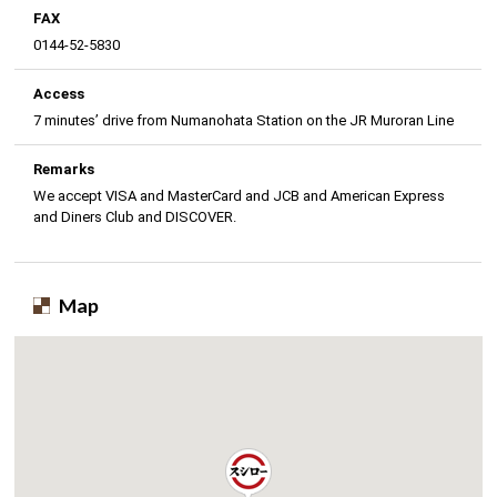
FAX
0144-52-5830
Access
7 minutes’ drive from Numanohata Station on the JR Muroran Line
Remarks
We accept VISA and MasterCard and JCB and American Express
and Diners Club and DISCOVER.
Map