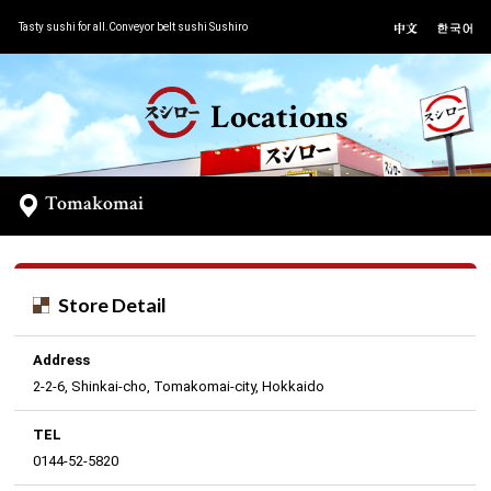
Tasty sushi for all.Conveyor belt sushi Sushiro
Locations
Tomakomai
Store Detail
Address
2-2-6, Shinkai-cho, Tomakomai-city, Hokkaido
TEL
0144-52-5820