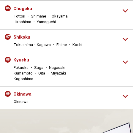
Chugoku
06
Tottori ・ Shimane ・ Okayama
Hiroshima ・ Yamaguchi
Shikoku
07
Tokushima・Kagawa ・ Ehime ・ Kochi
Kyushu
08
Fukuoka ・ Saga ・ Nagasaki
Kumamoto ・ Oita ・ Miyazaki
Kagoshima
Okinawa
09
Okinawa