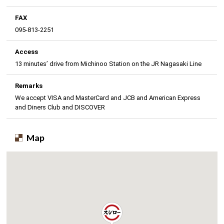
FAX
095-813-2251
Access
13 minutes’ drive from Michinoo Station on the JR Nagasaki Line
Remarks
We accept VISA and MasterCard and JCB and American Express
and Diners Club and DISCOVER
Map