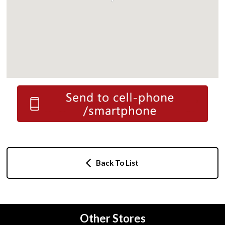
Back To List
Other Stores