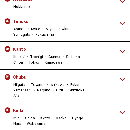
Hokkaido
Tohoku
02
Aomori ・ Iwate ・ Miyagi ・ Akita
Yamagata ・ Fukushima
Kanto
03
Ibaraki ・ Tochigi ・ Gunma ・ Saitama
Chiba ・ Tokyo ・ Kanagawa
Chubu
04
Niigata ・ Toyama ・ Ishikawa ・ Fukui
Yamanashi ・ Nagano ・ Gifu ・ Shizuoka
Aichi
Kinki
05
Mie ・ Shiga ・ Kyoto ・ Osaka ・ Hyogo
Nara ・ Wakayama