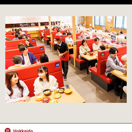
Hokkaido
01