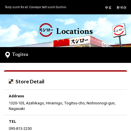
Tasty sushi for all.Conveyor belt sushi Sushiro
Locations
Togitsu
Store Detail
Address
1320-103, Azahikago, Hinamigo, Togitsu-cho, Nishisonogi-gun,
Nagasaki
TEL
095-813-2250