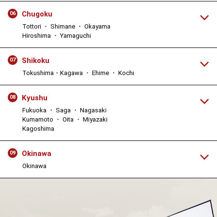
Chugoku
06
Tottori ・ Shimane ・ Okayama
Hiroshima ・ Yamaguchi
Shikoku
07
Tokushima・Kagawa ・ Ehime ・ Kochi
Kyushu
08
Fukuoka ・ Saga ・ Nagasaki
Kumamoto ・ Oita ・ Miyazaki
Kagoshima
Okinawa
09
Okinawa