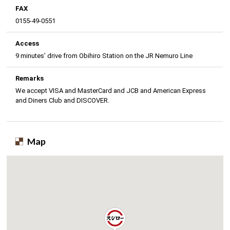
FAX
0155-49-0551
Access
9 minutes’ drive from Obihiro Station on the JR Nemuro Line
Remarks
We accept VISA and MasterCard and JCB and American Express
and Diners Club and DISCOVER.
Map