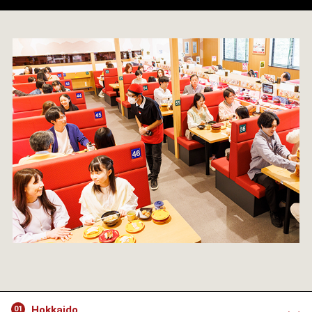
Hokkaido
01