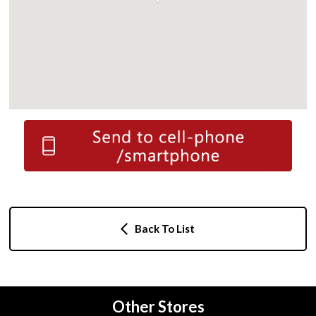
Back To List
Other Stores