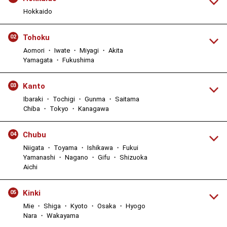
Hokkaido
Tohoku
02
Aomori ・ Iwate ・ Miyagi ・ Akita
Yamagata ・ Fukushima
Kanto
03
Ibaraki ・ Tochigi ・ Gunma ・ Saitama
Chiba ・ Tokyo ・ Kanagawa
Chubu
04
Niigata ・ Toyama ・ Ishikawa ・ Fukui
Yamanashi ・ Nagano ・ Gifu ・ Shizuoka
Aichi
Kinki
05
Mie ・ Shiga ・ Kyoto ・ Osaka ・ Hyogo
Nara ・ Wakayama