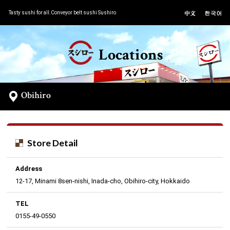
Tasty sushi for all.Conveyor belt sushi Sushiro
Locations
Obihiro
Store Detail
Address
12-17, Minami 8sen-nishi, Inada-cho, Obihiro-city, Hokkaido
TEL
0155-49-0550