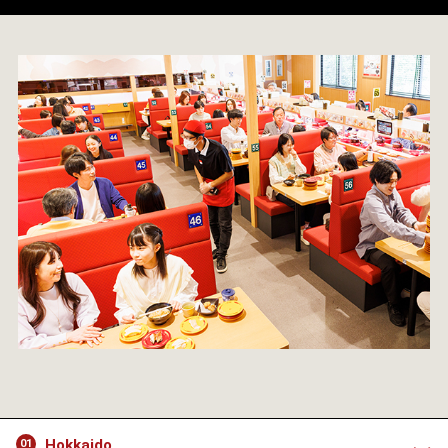
Hokkaido
01