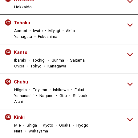
Hokkaido
Tohoku
02
Aomori ・ Iwate ・ Miyagi ・ Akita
Yamagata ・ Fukushima
Kanto
03
Ibaraki ・ Tochigi ・ Gunma ・ Saitama
Chiba ・ Tokyo ・ Kanagawa
Chubu
04
Niigata ・ Toyama ・ Ishikawa ・ Fukui
Yamanashi ・ Nagano ・ Gifu ・ Shizuoka
Aichi
Kinki
05
Mie ・ Shiga ・ Kyoto ・ Osaka ・ Hyogo
Nara ・ Wakayama