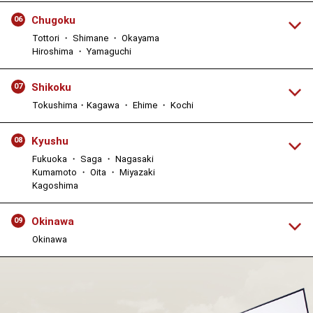
Chugoku
06
Tottori ・ Shimane ・ Okayama
Hiroshima ・ Yamaguchi
Shikoku
07
Tokushima・Kagawa ・ Ehime ・ Kochi
Kyushu
08
Fukuoka ・ Saga ・ Nagasaki
Kumamoto ・ Oita ・ Miyazaki
Kagoshima
Okinawa
09
Okinawa