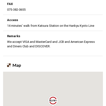
FAX
075-382-0655
Access
14 minutes’ walk from Katsura Station on the Hankyu Kyoto Line
Remarks
We accept VISA and MasterCard and JCB and American Express
and Diners Club and DISCOVER.
Map