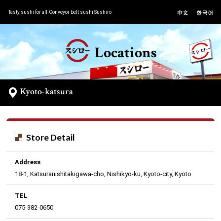
Tasty sushi for all.Conveyor belt sushi Sushiro
Locations
Kyoto-katsura
Store Detail
Address
18-1, Katsuranishitakigawa-cho, Nishikyo-ku, Kyoto-city, Kyoto
TEL
075-382-0650