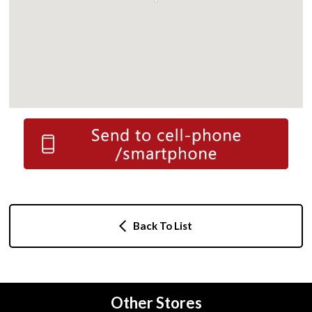
Back To List
Other Stores