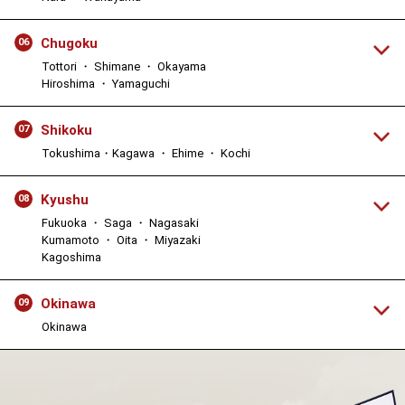
Chugoku
06
Tottori ・ Shimane ・ Okayama
Hiroshima ・ Yamaguchi
Shikoku
07
Tokushima・Kagawa ・ Ehime ・ Kochi
Kyushu
08
Fukuoka ・ Saga ・ Nagasaki
Kumamoto ・ Oita ・ Miyazaki
Kagoshima
Okinawa
09
Okinawa