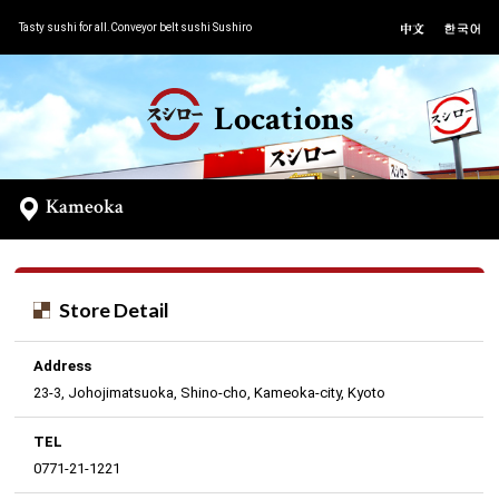
Tasty sushi for all.Conveyor belt sushi Sushiro
Locations
Kameoka
Store Detail
Address
23-3, Johojimatsuoka, Shino-cho, Kameoka-city, Kyoto
TEL
0771-21-1221