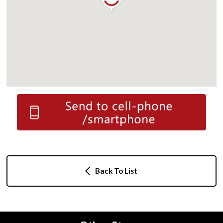
Back To List