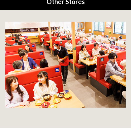
Other Stores