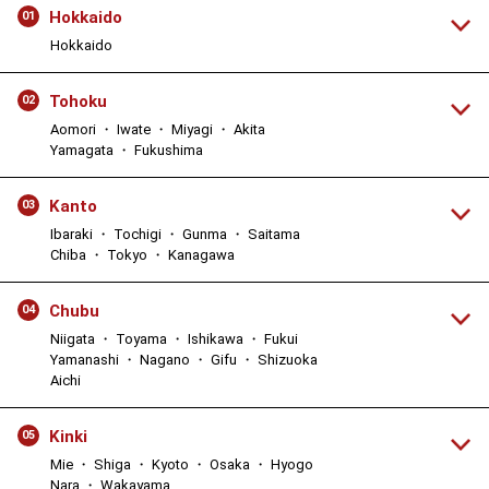
Hokkaido
01
Hokkaido
Tohoku
02
Aomori ・ Iwate ・ Miyagi ・ Akita
Yamagata ・ Fukushima
Kanto
03
Ibaraki ・ Tochigi ・ Gunma ・ Saitama
Chiba ・ Tokyo ・ Kanagawa
Chubu
04
Niigata ・ Toyama ・ Ishikawa ・ Fukui
Yamanashi ・ Nagano ・ Gifu ・ Shizuoka
Aichi
Kinki
05
Mie ・ Shiga ・ Kyoto ・ Osaka ・ Hyogo
Nara ・ Wakayama