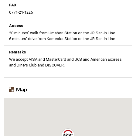
FAX
0771-21-1225
Access
20 minutes’ walk from Umahori Station on the JR San-in Line
6 minutes’ drive from Kameoka Station on the JR San-in Line
Remarks
We accept VISA and MasterCard and JCB and American Express
and Diners Club and DISCOVER.
Map