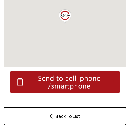
Back To List