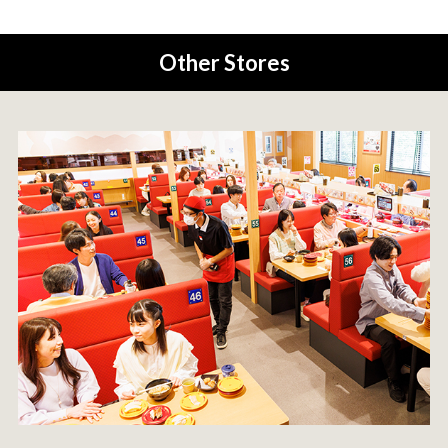
Other Stores