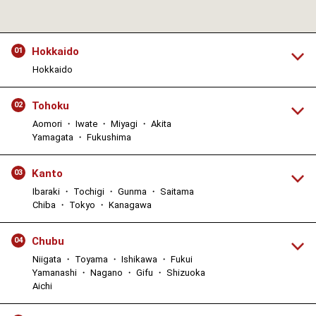
Hokkaido
01
Hokkaido
Tohoku
02
Aomori ・ Iwate ・ Miyagi ・ Akita
Yamagata ・ Fukushima
Kanto
03
Ibaraki ・ Tochigi ・ Gunma ・ Saitama
Chiba ・ Tokyo ・ Kanagawa
Chubu
04
Niigata ・ Toyama ・ Ishikawa ・ Fukui
Yamanashi ・ Nagano ・ Gifu ・ Shizuoka
Aichi