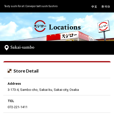
Tasty sushi for all.Conveyor belt sushi Sushiro
Locations
Sakai-sambo
Store Detail
Address
3-173-4, Sambo-cho, Sakai-ku, Sakai-city, Osaka
TEL
072-221-1411