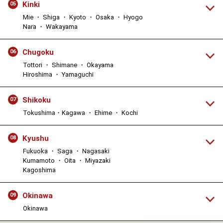
Kinki
05
Mie ・ Shiga ・ Kyoto ・ Osaka ・ Hyogo
Nara ・ Wakayama
Chugoku
06
Tottori ・ Shimane ・ Okayama
Hiroshima ・ Yamaguchi
Shikoku
07
Tokushima・Kagawa ・ Ehime ・ Kochi
Kyushu
08
Fukuoka ・ Saga ・ Nagasaki
Kumamoto ・ Oita ・ Miyazaki
Kagoshima
Okinawa
09
Okinawa