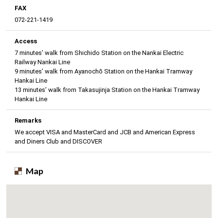
FAX
072-221-1419
Access
7 minutes’ walk from Shichido Station on the Nankai Electric
Railway Nankai Line
9 minutes’ walk from Ayanochō Station on the Hankai Tramway
Hankai Line
13 minutes’ walk from Takasujinja Station on the Hankai Tramway
Hankai Line
Remarks
We accept VISA and MasterCard and JCB and American Express
and Diners Club and DISCOVER
Map