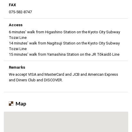
FAX
075-582-8747
Access
6 minutes’ walk from Higashino Station on the Kyoto City Subway
Tozai Line
14 minutes’ walk from Nagitsuji Station on the Kyoto City Subway
Tozai Line
15 minutes’ walk from Yamashina Station on the JR Tōkaidō Line
Remarks
We accept VISA and MasterCard and JCB and American Express
and Diners Club and DISCOVER.
Map