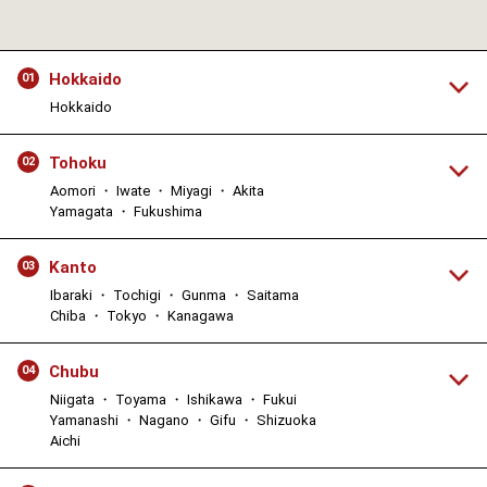
Hokkaido
01
Hokkaido
Tohoku
02
Aomori ・ Iwate ・ Miyagi ・ Akita
Yamagata ・ Fukushima
Kanto
03
Ibaraki ・ Tochigi ・ Gunma ・ Saitama
Chiba ・ Tokyo ・ Kanagawa
Chubu
04
Niigata ・ Toyama ・ Ishikawa ・ Fukui
Yamanashi ・ Nagano ・ Gifu ・ Shizuoka
Aichi