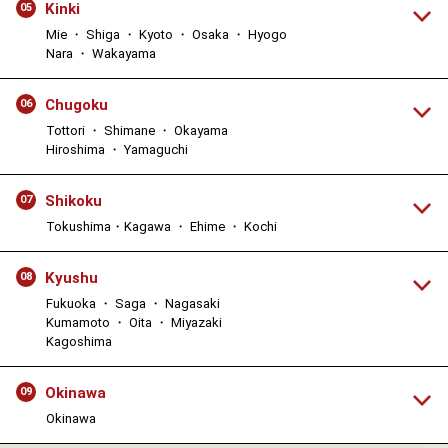
Kinki
05
Mie ・ Shiga ・ Kyoto ・ Osaka ・ Hyogo
Nara ・ Wakayama
Chugoku
06
Tottori ・ Shimane ・ Okayama
Hiroshima ・ Yamaguchi
Shikoku
07
Tokushima・Kagawa ・ Ehime ・ Kochi
Kyushu
08
Fukuoka ・ Saga ・ Nagasaki
Kumamoto ・ Oita ・ Miyazaki
Kagoshima
Okinawa
09
Okinawa