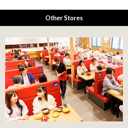
Other Stores