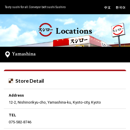
Tasty sushi for all.Conveyor belt sushi Sushiro
Locations
Yamashina
Store Detail
Address
12-2, Nishinorikyu-cho, Yamashina-ku, Kyoto-city, Kyoto
TEL
075-582-8746