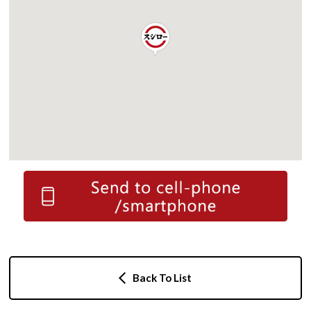
Back To List