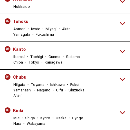
Hokkaido
Tohoku
02
Aomori ・ Iwate ・ Miyagi ・ Akita
Yamagata ・ Fukushima
Kanto
03
Ibaraki ・ Tochigi ・ Gunma ・ Saitama
Chiba ・ Tokyo ・ Kanagawa
Chubu
04
Niigata ・ Toyama ・ Ishikawa ・ Fukui
Yamanashi ・ Nagano ・ Gifu ・ Shizuoka
Aichi
Kinki
05
Mie ・ Shiga ・ Kyoto ・ Osaka ・ Hyogo
Nara ・ Wakayama