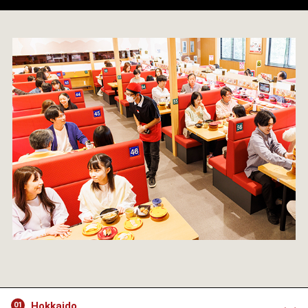
Hokkaido
01