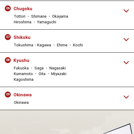
Chugoku
06
Tottori ・ Shimane ・ Okayama
Hiroshima ・ Yamaguchi
Shikoku
07
Tokushima・Kagawa ・ Ehime ・ Kochi
Kyushu
08
Fukuoka ・ Saga ・ Nagasaki
Kumamoto ・ Oita ・ Miyazaki
Kagoshima
Okinawa
09
Okinawa