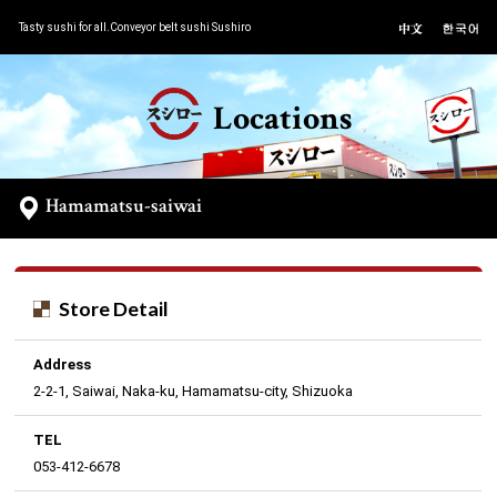
Tasty sushi for all.Conveyor belt sushi Sushiro
Locations
Hamamatsu-saiwai
Store Detail
Address
2-2-1, Saiwai, Naka-ku, Hamamatsu-city, Shizuoka
TEL
053-412-6678