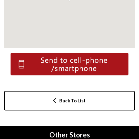
Back To List
Other Stores