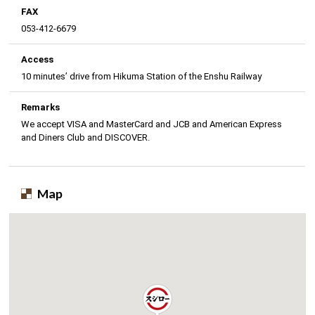
FAX
053-412-6679
Access
10 minutes’ drive from Hikuma Station of the Enshu Railway
Remarks
We accept VISA and MasterCard and JCB and American Express
and Diners Club and DISCOVER.
Map