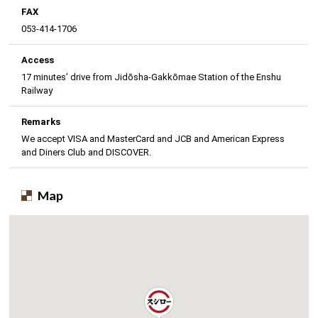
FAX
053-414-1706
Access
17 minutes’ drive from Jidōsha-Gakkōmae Station of the Enshu
Railway
Remarks
We accept VISA and MasterCard and JCB and American Express
and Diners Club and DISCOVER.
Map