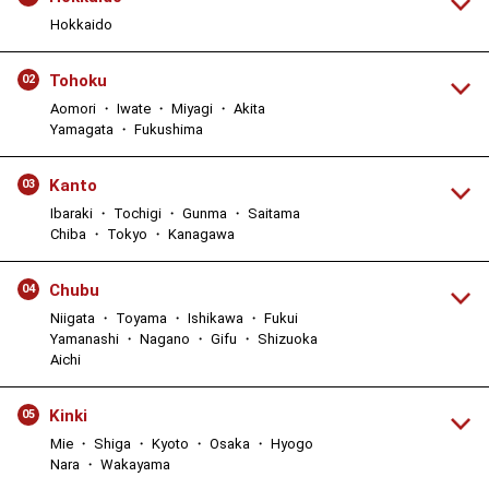
Hokkaido
Tohoku
02
Aomori ・ Iwate ・ Miyagi ・ Akita
Yamagata ・ Fukushima
Kanto
03
Ibaraki ・ Tochigi ・ Gunma ・ Saitama
Chiba ・ Tokyo ・ Kanagawa
Chubu
04
Niigata ・ Toyama ・ Ishikawa ・ Fukui
Yamanashi ・ Nagano ・ Gifu ・ Shizuoka
Aichi
Kinki
05
Mie ・ Shiga ・ Kyoto ・ Osaka ・ Hyogo
Nara ・ Wakayama