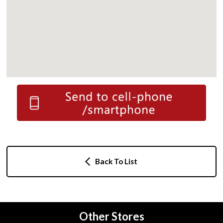
Back To List
Other Stores