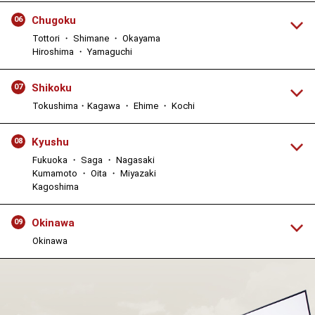
Chugoku
06
Tottori ・ Shimane ・ Okayama
Hiroshima ・ Yamaguchi
Shikoku
07
Tokushima・Kagawa ・ Ehime ・ Kochi
Kyushu
08
Fukuoka ・ Saga ・ Nagasaki
Kumamoto ・ Oita ・ Miyazaki
Kagoshima
Okinawa
09
Okinawa