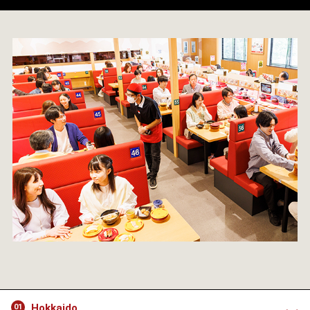
Hokkaido
01