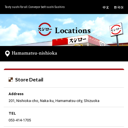
Tasty sushi for all.Conveyor belt sushi Sushiro
Locations
Hamamatsu-nishioka
Store Detail
Address
201, Nishioka-cho, Naka-ku, Hamamatsu-city, Shizuoka
TEL
053-414-1705