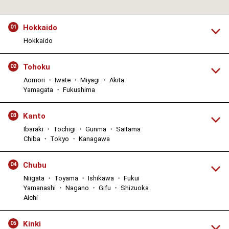
Hokkaido
01
Hokkaido
Tohoku
02
Aomori ・ Iwate ・ Miyagi ・ Akita
Yamagata ・ Fukushima
Kanto
03
Ibaraki ・ Tochigi ・ Gunma ・ Saitama
Chiba ・ Tokyo ・ Kanagawa
Chubu
04
Niigata ・ Toyama ・ Ishikawa ・ Fukui
Yamanashi ・ Nagano ・ Gifu ・ Shizuoka
Aichi
Kinki
05