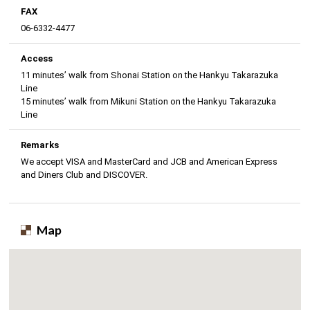
FAX
06-6332-4477
Access
11 minutes’ walk from Shonai Station on the Hankyu Takarazuka
Line
15 minutes’ walk from Mikuni Station on the Hankyu Takarazuka
Line
Remarks
We accept VISA and MasterCard and JCB and American Express
and Diners Club and DISCOVER.
Map