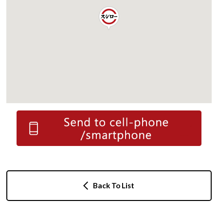
Back To List