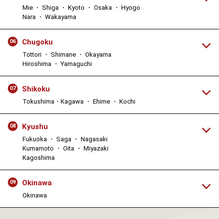
Mie ・ Shiga ・ Kyoto ・ Osaka ・ Hyogo
Nara ・ Wakayama
Chugoku
06
Tottori ・ Shimane ・ Okayama
Hiroshima ・ Yamaguchi
Shikoku
07
Tokushima・Kagawa ・ Ehime ・ Kochi
Kyushu
08
Fukuoka ・ Saga ・ Nagasaki
Kumamoto ・ Oita ・ Miyazaki
Kagoshima
Okinawa
09
Okinawa