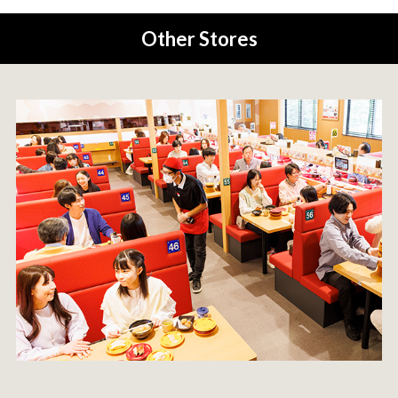
Other Stores