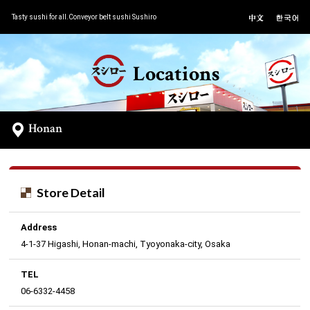
Tasty sushi for all.Conveyor belt sushi Sushiro
Locations
Honan
Store Detail
Address
4-1-37 Higashi, Honan-machi, Tyoyonaka-city, Osaka
TEL
06-6332-4458