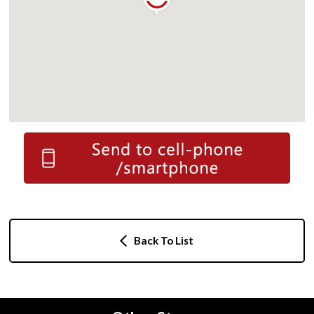
Back To List