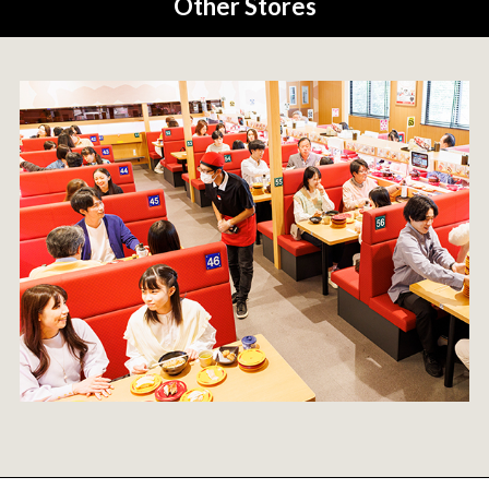
Other Stores