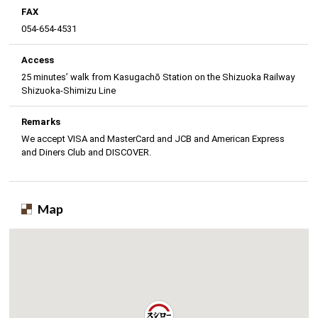
FAX
054-654-4531
Access
25 minutes’ walk from Kasugachō Station on the Shizuoka Railway
Shizuoka-Shimizu Line
Remarks
We accept VISA and MasterCard and JCB and American Express
and Diners Club and DISCOVER.
Map