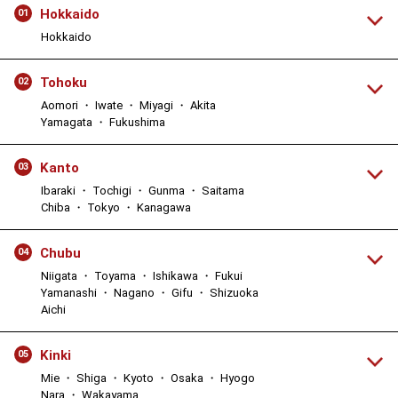
Hokkaido
01
Hokkaido
Tohoku
02
Aomori ・ Iwate ・ Miyagi ・ Akita
Yamagata ・ Fukushima
Kanto
03
Ibaraki ・ Tochigi ・ Gunma ・ Saitama
Chiba ・ Tokyo ・ Kanagawa
Chubu
04
Niigata ・ Toyama ・ Ishikawa ・ Fukui
Yamanashi ・ Nagano ・ Gifu ・ Shizuoka
Aichi
Kinki
05
Mie ・ Shiga ・ Kyoto ・ Osaka ・ Hyogo
Nara ・ Wakayama