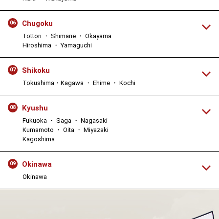
Chugoku
06
Tottori ・ Shimane ・ Okayama
Hiroshima ・ Yamaguchi
Shikoku
07
Tokushima・Kagawa ・ Ehime ・ Kochi
Kyushu
08
Fukuoka ・ Saga ・ Nagasaki
Kumamoto ・ Oita ・ Miyazaki
Kagoshima
Okinawa
09
Okinawa