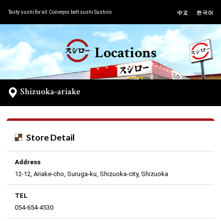
Tasty sushi for all.Conveyor belt sushi Sushiro
Locations
Shizuoka-ariake
Store Detail
Address
12-12, Ariake-cho, Suruga-ku, Shizuoka-city, Shizuoka
TEL
054-654-4530