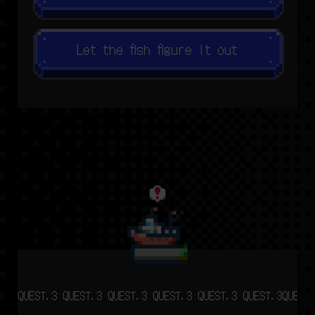
Let the fish figure it out
QUEST.3 QUEST.3 QUEST.3 QUEST.3 QUEST.3 QUEST.3
QUEST