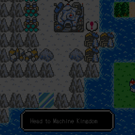
F
o
r
c
h
e
c
k
H
e
a
d
t
o
M
a
c
h
i
n
e
K
i
n
g
d
o
m