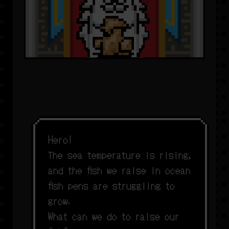
H
e
r
o
!
T
h
e
s
e
a
t
e
m
p
e
r
a
t
u
r
e
i
s
r
i
s
i
n
g
,
a
n
d
t
h
e
f
s
h
w
e
r
a
i
s
e
i
n
o
c
e
a
n
f
s
h
p
e
n
s
a
r
e
s
t
r
u
g
g
l
i
n
g
t
o
g
r
o
w
.
W
h
a
t
c
a
n
w
e
d
o
t
o
r
a
i
s
e
o
u
r