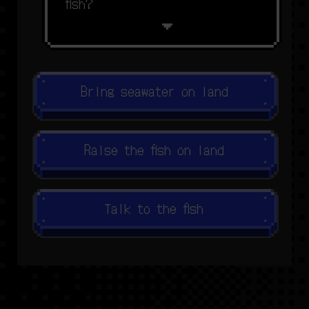
f
s
h
?
Bring seawater on land
Raise the fish on land
Talk to the fish