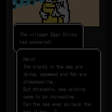
T
h
e
v
i
l
l
a
g
e
r
E
g
g
y
C
h
i
c
k
y
h
a
s
a
p
p
e
a
r
e
d
!
H
e
r
o
!
T
h
e
p
l
a
n
t
s
i
n
t
h
e
s
e
a
a
r
e
d
y
i
n
g
,
s
e
a
w
e
e
d
a
n
d
f
s
h
a
r
e
d
i
s
a
p
p
e
a
r
i
n
g
.
.
.
B
u
t
s
t
r
a
n
g
e
l
y
,
s
e
a
u
r
c
h
i
n
s
s
e
e
m
t
o
b
e
i
n
c
r
e
a
s
i
n
g
.
C
a
n
t
h
e
s
e
a
e
v
e
r
g
o
b
a
c
k
t
h
e
w
a
y
i
t
w
a
s
.
.
.
?