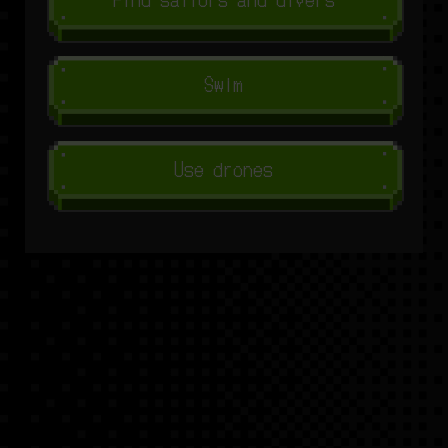
Swim
Use drones