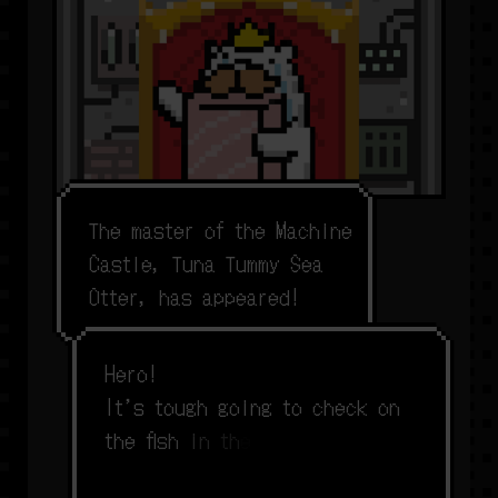
T
h
e
m
a
s
t
e
r
o
f
t
h
e
M
a
c
h
i
n
e
C
a
s
t
l
e
,
T
u
n
a
T
u
m
m
y
S
e
a
O
t
t
e
r
,
h
a
s
a
p
p
e
a
r
e
d
!
H
e
r
o
!
I
t
’
s
t
o
u
g
h
g
o
i
n
g
t
o
c
h
e
c
k
o
n
t
h
e
f
s
h
i
n
t
h
e
f
s
h
p
e
n
s
e
v
e
r
y
s
i
n
g
l
e
d
a
y