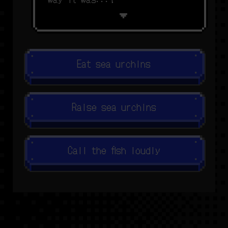
Eat sea urchins
Raise sea urchins
Call the fish loudly