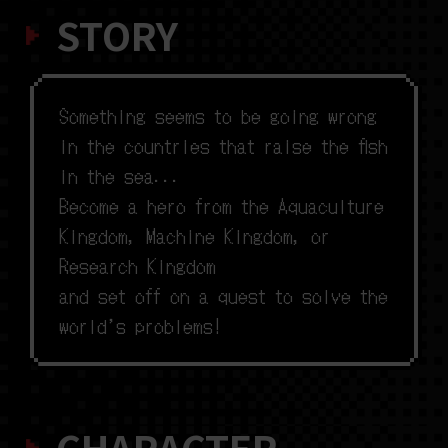
STORY
S
o
m
e
t
h
i
n
g
s
e
e
m
s
t
o
b
e
g
o
i
n
g
w
r
o
n
g
i
n
t
h
e
c
o
u
n
t
r
i
e
s
t
h
a
t
r
a
i
s
e
t
h
e
f
s
h
i
n
t
h
e
s
e
a
.
.
.
B
e
c
o
m
e
a
h
e
r
o
f
r
o
m
t
h
e
A
q
u
a
c
u
l
t
u
r
e
K
i
n
g
d
o
m
,
M
a
c
h
i
n
e
K
i
n
g
d
o
m
,
o
r
R
e
s
e
a
r
c
h
K
i
n
g
d
o
m
a
n
d
s
e
t
o
f
f
o
n
a
q
u
e
s
t
t
o
s
o
l
v
e
t
h
e
w
o
r
l
d
’
s
p
r
o
b
l
e
m
s
!