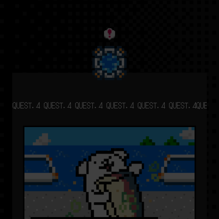
QUEST.4 QUEST.4 QUEST.4 QUEST.4 QUEST.4 QUEST.4
QUEST