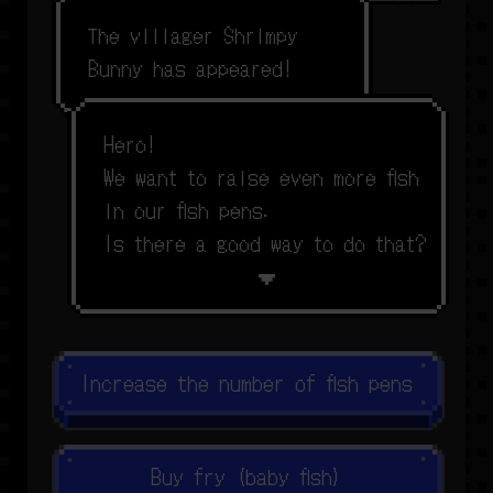
T
h
e
v
i
l
l
a
g
e
r
S
h
r
i
m
p
y
B
u
n
n
y
h
a
s
a
p
p
e
a
r
e
d
!
H
e
r
o
!
W
e
w
a
n
t
t
o
r
a
i
s
e
e
v
e
n
m
o
r
e
f
s
h
i
n
o
u
r
f
s
h
p
e
n
s
.
I
s
t
h
e
r
e
a
g
o
o
d
w
a
y
t
o
d
o
t
h
a
t
?
Increase the number of fish pens
Buy fry (baby fish)