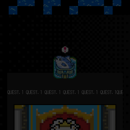
QUEST.1 QUEST.1 QUEST.1 QUEST.1 QUEST.1 QUEST.1
QUEST