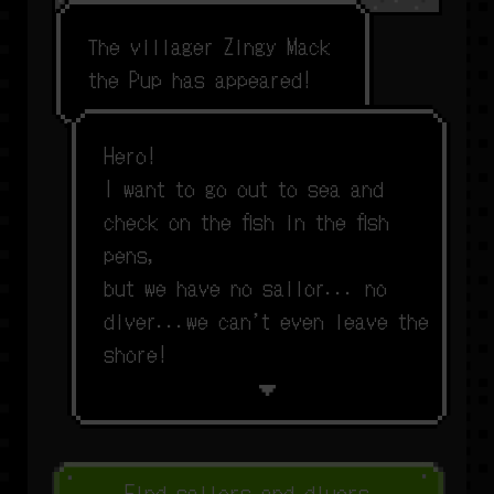
T
h
e
v
i
l
l
a
g
e
r
Z
i
n
g
y
M
a
c
k
t
h
e
P
u
p
h
a
s
a
p
p
e
a
r
e
d
!
H
e
r
o
!
I
w
a
n
t
t
o
g
o
o
u
t
t
o
s
e
a
a
n
d
c
h
e
c
k
o
n
t
h
e
f
s
h
i
n
t
h
e
f
s
h
p
e
n
s
,
b
u
t
w
e
h
a
v
e
n
o
s
a
i
l
o
r
.
.
.
n
o
d
i
v
e
r
.
.
.
w
e
c
a
n
’
t
e
v
e
n
l
e
a
v
e
t
h
e
s
h
o
r
e
!
Find sailors and divers