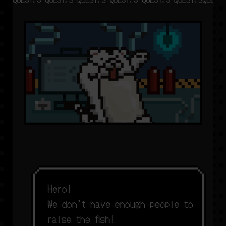
H
e
r
o
!
W
e
d
o
n
’
t
h
a
v
e
e
n
o
u
g
h
p
e
o
p
l
e
t
o
r
a
i
s
e
t
h
e
f
s
h
!