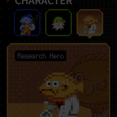
CHARACTER
Research Hero