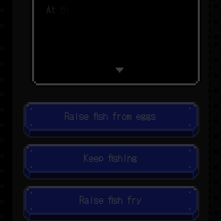
A
t
t
h
i
s
r
a
t
e
,
w
e
m
a
y
n
o
l
o
n
g
e
r
Raise fish from eggs
Keep fishing
Raise fish fry