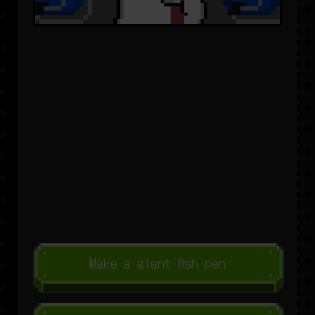
Make a giant fish pen