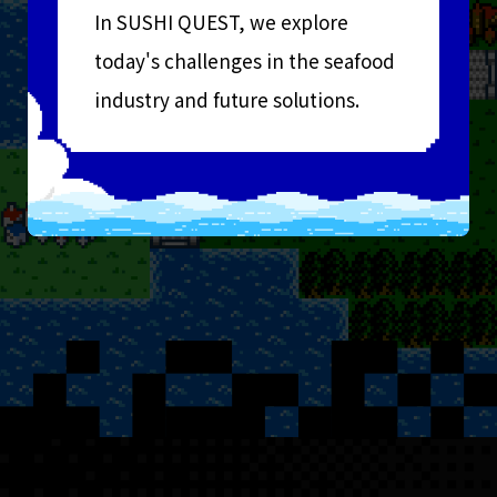
In SUSHI QUEST, we explore
today's challenges in the seafood
industry and future solutions.