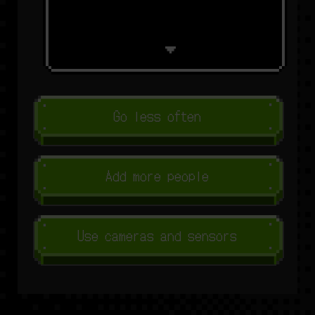
Go less often
Add more people
Use cameras and sensors