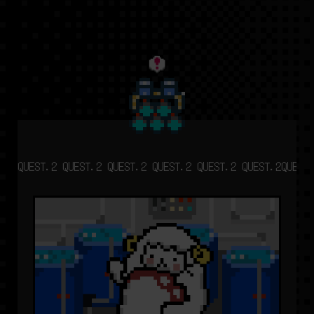
QUEST.2 QUEST.2 QUEST.2 QUEST.2 QUEST.2 QUEST.2
QUEST