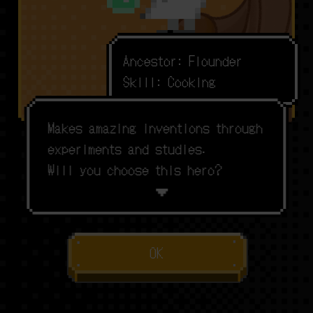
A
n
c
e
s
t
o
r
:
F
l
o
u
n
d
e
r
S
k
i
l
l
:
C
o
o
k
i
n
g
M
a
k
e
s
a
m
a
z
i
n
g
i
n
v
e
n
t
i
o
n
s
t
h
r
o
u
g
h
e
x
p
e
r
i
m
e
n
t
s
a
n
d
s
t
u
d
i
e
s
.
W
i
l
l
y
o
u
c
h
o
o
s
e
t
h
i
s
h
e
r
o
?
OK