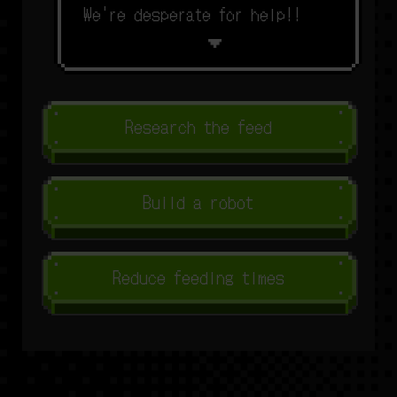
W
e
'
r
e
d
e
s
p
e
r
a
t
e
f
o
r
h
e
l
p
!
!
Research the feed
Build a robot
Reduce feeding times