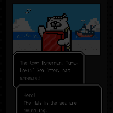
T
h
e
t
o
w
n
f
s
h
e
r
m
a
n
,
T
u
n
a
-
L
o
v
i
n
'
S
e
a
O
t
t
e
r
,
h
a
s
a
p
p
e
a
r
e
d
!
H
e
r
o
!
T
h
e
f
s
h
i
n
t
h
e
s
e
a
a
r
e
d
w
i
n
d
l
i
n
g
.