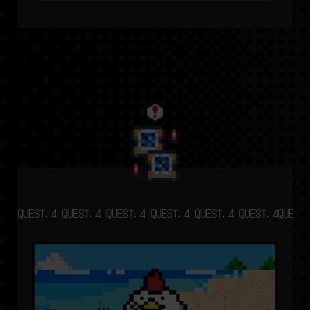
QUEST.4 QUEST.4 QUEST.4 QUEST.4 QUEST.4 QUEST.4
QUEST