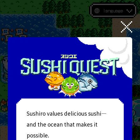
language
Sushiro values delicious sushi—
and the ocean that makes it
possible.