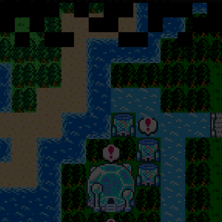
F
o
r
c
h
e
c
k