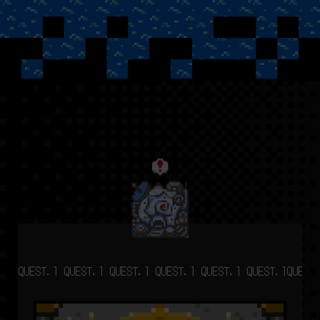
QUEST.1 QUEST.1 QUEST.1 QUEST.1 QUEST.1 QUEST.1
QUEST