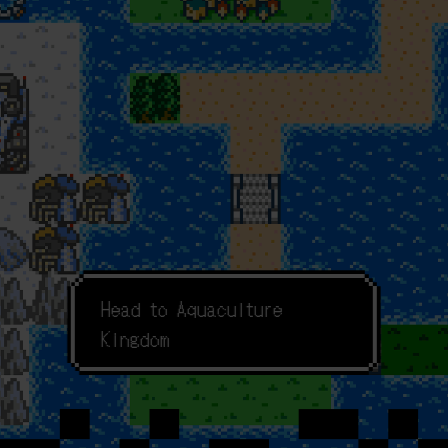
F
o
r
c
h
e
c
k
H
e
a
d
t
o
A
q
u
a
c
u
l
t
u
r
e
K
i
n
g
d
o
m